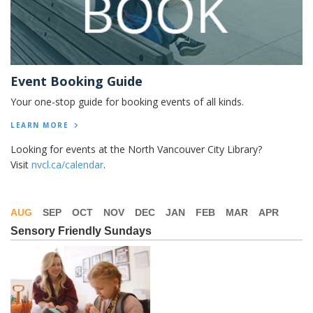
Event Booking Guide
Your one-stop guide for booking events of all kinds.
LEARN MORE
Looking for events at the North Vancouver City Library?
Visit
nvcl.ca/calendar
.