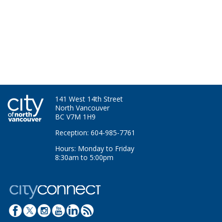
141 West 14th Street
North Vancouver
BC V7M 1H9
Reception: 604-985-7761
Hours: Monday to Friday
8:30am to 5:00pm