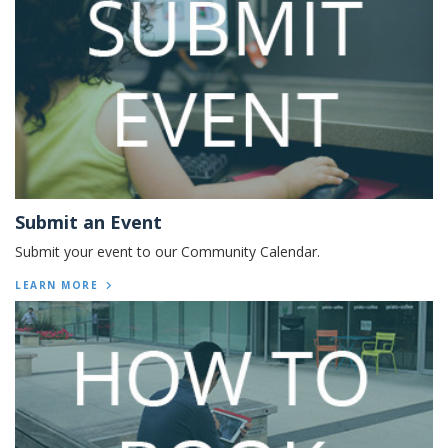
Submit an Event
Submit your event to our Community Calendar.
LEARN MORE