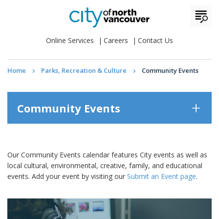
Online Services
Careers
Contact Us
Home
Parks, Recreation & Culture
Community Events
Community Events
Our Community Events calendar features City events as well as
local cultural, environmental, creative, family, and educational
events. Add your event by visiting our
Submit an Event page
.