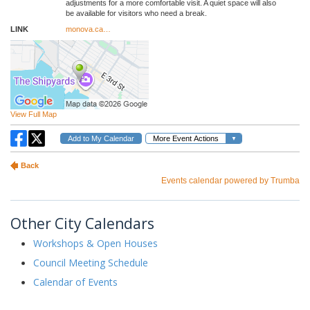
Other City Calendars
Workshops & Open Houses
Council Meeting Schedule
Calendar of Events