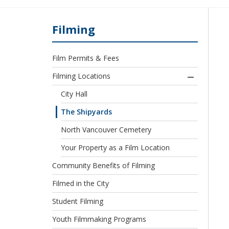
Filming
Film Permits & Fees
Filming Locations
City Hall
The Shipyards
North Vancouver Cemetery
Your Property as a Film Location
Community Benefits of Filming
Filmed in the City
Student Filming
Youth Filmmaking Programs