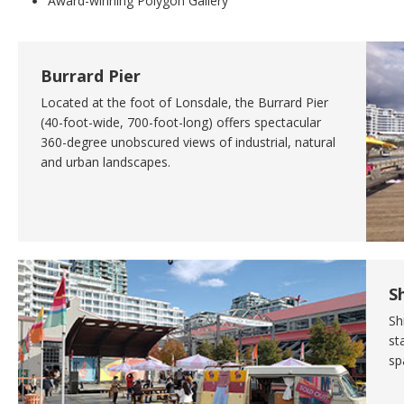
Award-winning Polygon Gallery
Burrard Pier
Located at the foot of Lonsdale, the Burrard Pier
(40-foot-wide, 700-foot-long) offers spectacular
360-degree unobscured views of industrial, natural
and urban landscapes.
S
Sh
st
sp