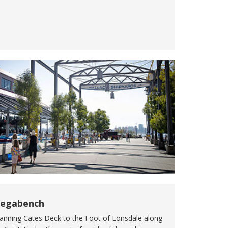
egabench
anning Cates Deck to the Foot of Lonsdale along