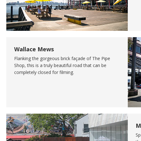
Wallace Mews
Flanking the gorgeous brick façade of The Pipe
Shop, this is a truly beautiful road that can be
completely closed for filming.
M
Sp