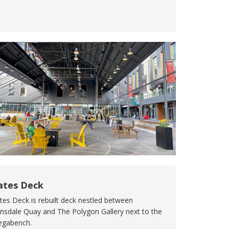
ates Deck
tes Deck is rebuilt deck nestled between
nsdale Quay and The Polygon Gallery next to the
gabench.