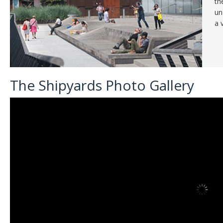
th
un
a 
The Shipyards Photo Gallery