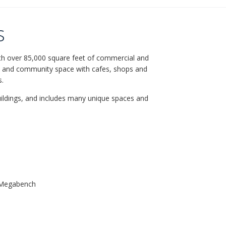
s
with over 85,000 square feet of commercial and
l and community space with cafes, shops and
s.
ildings, and includes many unique spaces and
+ Megabench