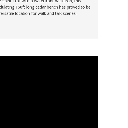
e Spirit Trail with a waterfront backdrop, this
dulating 160ft long cedar bench has proved to be
versatile location for walk and talk scenes.