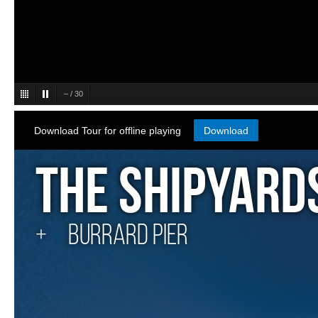
–
/
30