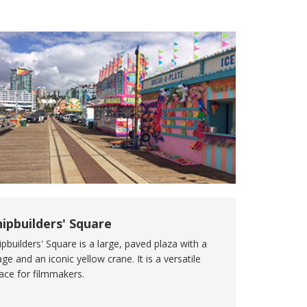
hipbuilders' Square
ipbuilders' Square is a large, paved plaza with a
age and an iconic yellow crane. It is a versatile
ace for filmmakers.