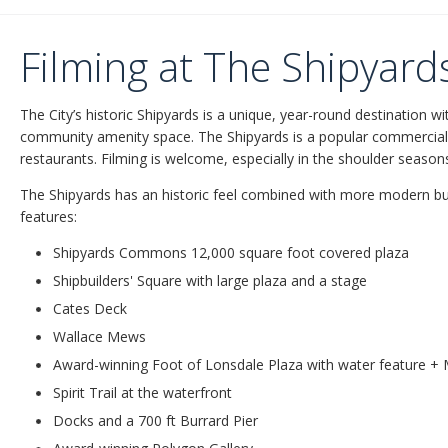
Filming at The Shipyard
The City’s historic Shipyards is a unique, year-round destination 
community amenity space. The Shipyards is a popular commercia
restaurants. Filming is welcome, especially in the shoulder season
The Shipyards has an historic feel combined with more modern bu
features:
Shipyards Commons 12,000 square foot covered plaza
Shipbuilders' Square with large plaza and a stage
Cates Deck
Wallace Mews
Award-winning Foot of Lonsdale Plaza with water feature 
Spirit Trail at the waterfront
Docks and a 700 ft Burrard Pier