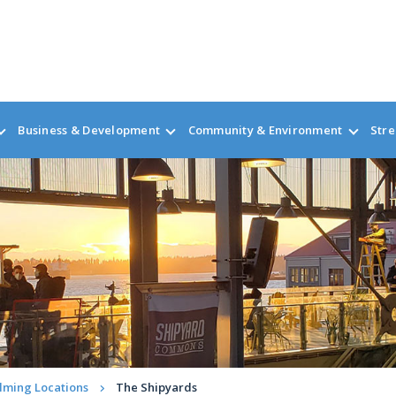
Business & Development
Community & Environment
Stre
ilming Locations
The Shipyards