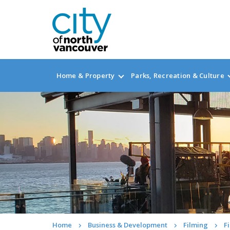
Home & Property
Parks, Recreation & Culture
Home
Business & Development
Filming
F