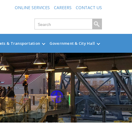
ONLINE SERVICES
CAREERS
CONTACT US
ets & Transportation
Government & City Hall