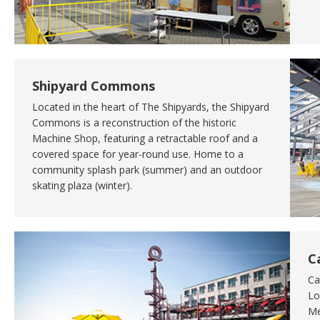
Shipyard Commons
Located in the heart of The Shipyards, the Shipyard
Commons is a reconstruction of the historic
Machine Shop, featuring a retractable roof and a
covered space for year-round use. Home to a
community splash park (summer) and an outdoor
skating plaza (winter).
C
Ca
Lo
Me