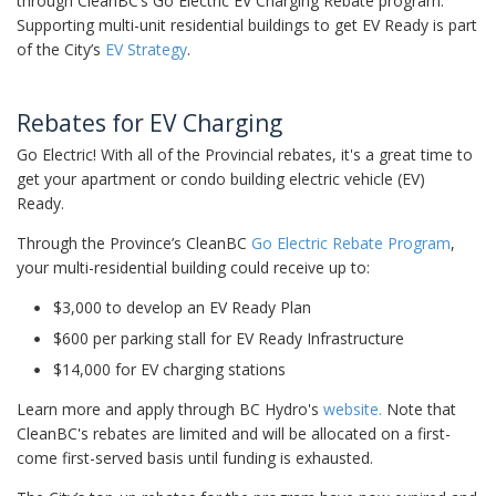
through CleanBC’s Go Electric EV Charging Rebate program.
Supporting multi-unit residential buildings to get EV Ready is part
of the City’s
EV Strategy
.
Rebates for EV Charging
Go Electric! With all of the Provincial rebates, it's a great time to
get your apartment or condo building electric vehicle (EV)
Ready.
Through the Province’s CleanBC
Go Electric Rebate Program
,
your multi-residential building could receive up to:
$3,000 to develop an EV Ready Plan
$600 per parking stall for EV Ready Infrastructure
$14,000 for EV charging stations
Learn more and apply through BC Hydro's
website
.
Note that
CleanBC's rebates are limited and will be allocated on a first-
come first-served basis until funding is exhausted.