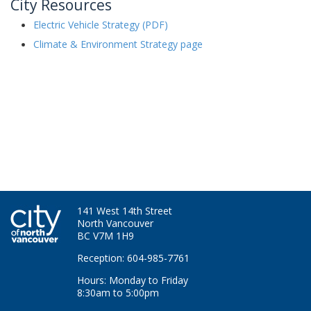
City Resources
Electric Vehicle Strategy (PDF)
Climate & Environment Strategy page
141 West 14th Street
North Vancouver
BC V7M 1H9
Reception: 604-985-7761
Hours: Monday to Friday
8:30am to 5:00pm