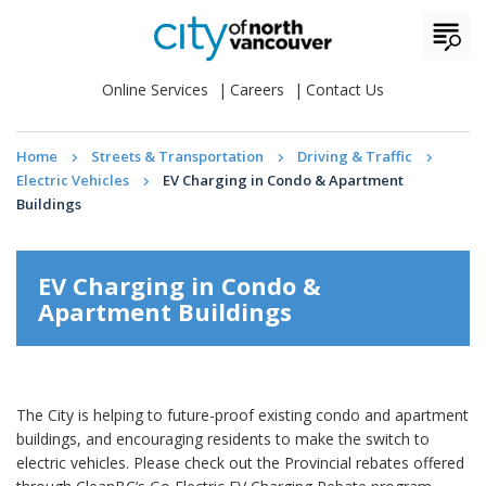
Online Services
Careers
Contact Us
Home
Streets & Transportation
Driving & Traffic
Electric Vehicles
EV Charging in Condo & Apartment
Buildings
EV Charging in Condo &
Apartment Buildings
The City is helping to future-proof existing condo and apartment
buildings, and encouraging residents to make the switch to
electric vehicles. Please check out the Provincial rebates offered