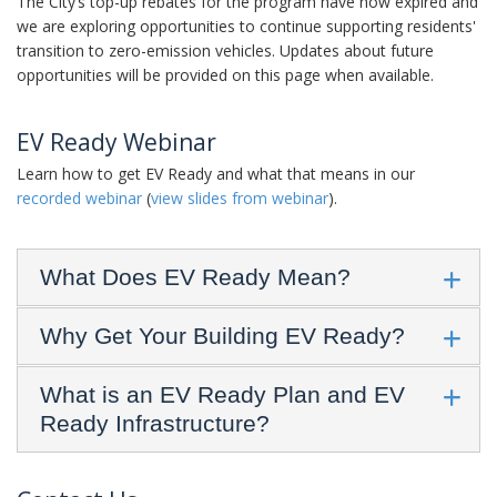
The City’s top-up rebates for the program have now expired and
we are exploring opportunities to continue supporting residents'
transition to zero-emission vehicles. Updates about future
opportunities will be provided on this page when available.
EV Ready Webinar
Learn how to get EV Ready and what that means in our
recorded webinar
(
view slides from webinar
).
What Does EV Ready Mean?
Why Get Your Building EV Ready?
What is an EV Ready Plan and EV
Ready Infrastructure?