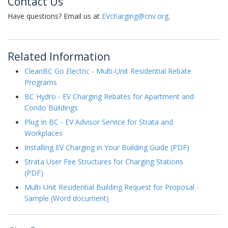
Contact Us
Have questions? Email us at
EVcharging@cnv.org
.
Related Information
CleanBC Go Electric - Multi-Unit Residential Rebate
Programs
BC Hydro - EV Charging Rebates for Apartment and
Condo Buildings
Plug In BC - EV Advisor Service for Strata and
Workplaces
Installing EV Charging in Your Building Guide (PDF)
Strata User Fee Structures for Charging Stations
(PDF)
Multi-Unit Residential Building Request for Proposal -
Sample (Word document)