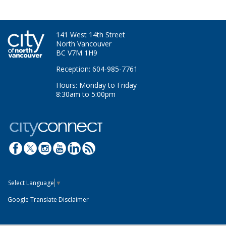
141 West 14th Street
North Vancouver
BC V7M 1H9
Reception: 604-985-7761
Hours: Monday to Friday
8:30am to 5:00pm
Select Language
▼
Google Translate Disclaimer