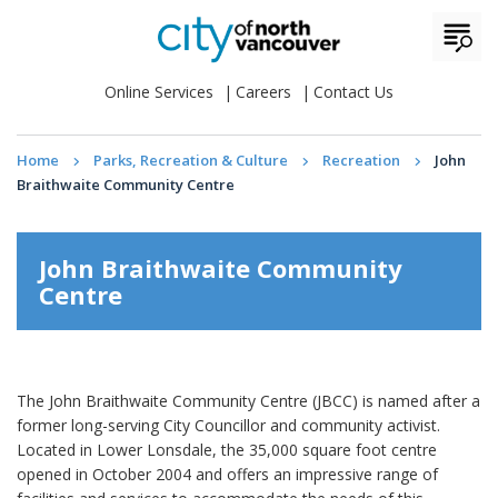
Online Services
Careers
Contact Us
Home
Parks, Recreation & Culture
Recreation
John
Braithwaite Community Centre
John Braithwaite Community
Centre
The John Braithwaite Community Centre (JBCC) is named after a
former long-serving City Councillor and community activist.
Located in Lower Lonsdale, the 35,000 square foot centre
opened in October 2004 and offers an impressive range of