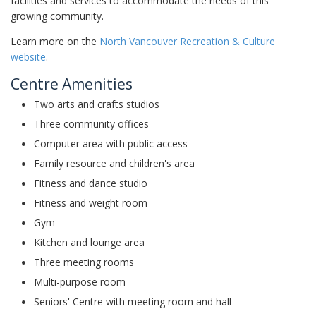
facilities and services to accommodate the needs of this
growing community.
Learn more on the
North Vancouver Recreation & Culture
website
.
Centre Amenities
Two arts and crafts studios
Three community offices
Computer area with public access
Family resource and children's area
Fitness and dance studio
Fitness and weight room
Gym
Kitchen and lounge area
Three meeting rooms
Multi-purpose room
Seniors' Centre with meeting room and hall