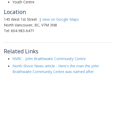
Youth Centre
Location
145 West 1st Street |
view on Google Maps
North Vancouver, BC, V7M 3N8
Tel: 604-983-6471
Related Links
NVRC - John Braithwaite Community Centre
North Shore News article - Here's the man the John
Braithwaite Community Centre was named after