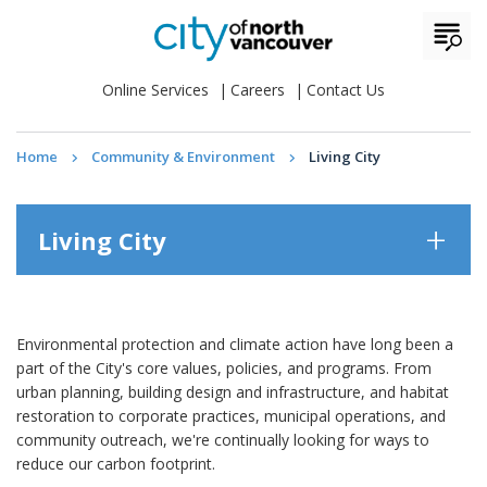
Online Services
Careers
Contact Us
Home
Community & Environment
Living City
Living City
Environmental protection and climate action have long been a
part of the City's core values, policies, and programs. From
urban planning, building design and infrastructure, and habitat
restoration to corporate practices, municipal operations, and
community outreach, we're continually looking for ways to
reduce our carbon footprint.