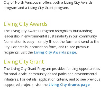
City of North Vancouver offers both a Living City Awards
program and a Living City Grant program.
Living City Awards
The Living City Awards Program recognizes outstanding
leadership in environmental sustainability in our community.
Nomination is easy – simply fill out the form and send to the
City. For details, nomination form, and to see previous
recipients, visit the
Living City Awards page
.
Living City Grant
The Living City Grant Program provides funding opportunities
for small-scale, community-based parks and environmental
initiatives. For details, application criteria, and to see previous
supported projects, visit the
Living City Grants page
.