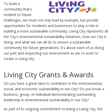
To build a
community that's
resilient to future
challenges, we must not only lead by example, but provide
opportunities for residents and businesses to play a role in
building a more sustainable community. Living City represents all
the City's environmental sustainability initiatives, how our City is
doing, and what we can all do to ensure a sustainable
community for future generations. It's about each of us doing
our part and respecting our environment as we co-exist to
create a Living City.
Living City Grants & Awards
Do you have a great idea to contribute to the environmental,
social, and economic sustainability in our City? Do you know a
business, group, or individual demonstrating outstanding
leadership in environmental sustainability in our City?
As part of its ongoing commitment to being a Living City, the