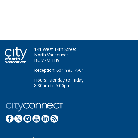
141 West 14th Street
North Vancouver
BC V7M 1H9
Reception: 604-985-7761
Hours: Monday to Friday
8:30am to 5:00pm