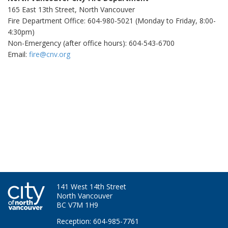
165 East 13th Street, North Vancouver
Fire Department Office: 604-980-5021 (Monday to Friday, 8:00-
4:30pm)
Non-Emergency (after office hours): 604-543-6700
Email:
fire@cnv.org
141 West 14th Street
North Vancouver
BC V7M 1H9
Reception: 604-985-7761