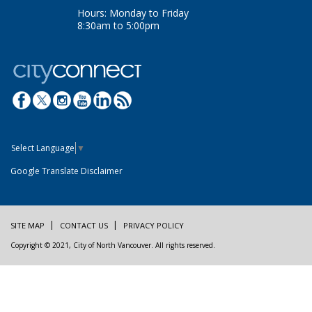
Hours: Monday to Friday
8:30am to 5:00pm
Select Language
▼
Google Translate Disclaimer
SITE MAP
CONTACT US
PRIVACY POLICY
Copyright © 2021, City of North Vancouver. All rights reserved.