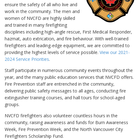
ensure the safety of all who live and
work in the community. The men and
women of NVCFD are highly skilled
and trained in many firefighting
disciplines including high-angle rescue, First Medical Responder,
hazmat, auto extrication, and fire behaviour. With well-trained
firefighters and leading-edge equipment, we are committed to
providing the highest levels of service possible.
View our 2021-
2024 Service Priorities
.
Staff participate in numerous community events throughout the
year, and the many public education services that NVCFD offers.
Fire Prevention staff are entrenched in the community,
delivering public safety messages to all ages, conducting fire
extinguisher training courses, and hall tours for school-aged
groups.
NVCFD firefighters also volunteer countless hours in the
community, raising awareness and funds for Burn Awareness
Week, Fire Prevention Week, and the North Vancouver City
Firefighters Scholarship Fund.