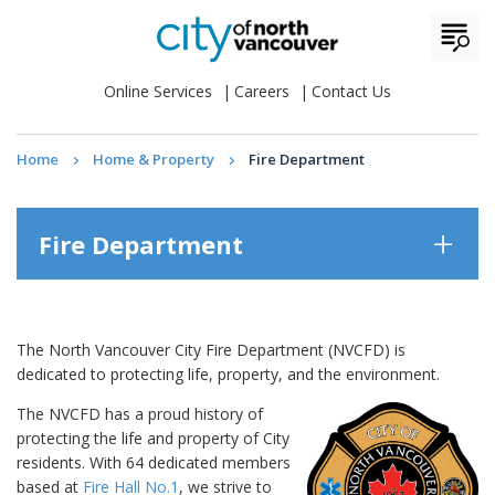
Online Services
Careers
Contact Us
Home
Home & Property
Fire Department
Fire Department
The North Vancouver City Fire Department (NVCFD) is
dedicated to protecting life, property, and the environment.
The NVCFD has a proud history of
protecting the life and property of City
residents. With 64 dedicated members
based at
Fire Hall No.1
, we strive to