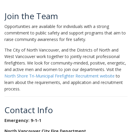
Join the Team
Opportunities are available for individuals with a strong
commitment to public safety and support programs that aim to
raise community awareness for fire safety.
The City of North Vancouver, and the Districts of North and
West Vancouver work together to jointly recruit professional
firefighters. We look for community-minded, positive, energetic,
and active men and women to join our departments. Visit the
North Shore Tri-Municipal Firefighter Recruitment website
to
learn about the requirements, and application and recruitment
process.
Contact Info
Emergency: 9-1-1
North Vancouver City Fire Department