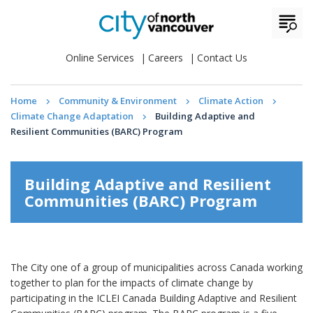
Online Services
Careers
Contact Us
Home
Community & Environment
Climate Action
Climate Change Adaptation
Building Adaptive and
Resilient Communities (BARC) Program
Building Adaptive and Resilient
Communities (BARC) Program
The City one of a group of municipalities across Canada working
together to plan for the impacts of climate change by
participating in the ICLEI Canada Building Adaptive and Resilient