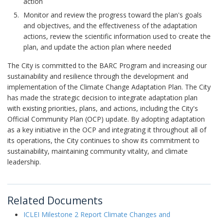
action
Monitor and review the progress toward the plan's goals
and objectives, and the effectiveness of the adaptation
actions, review the scientific information used to create the
plan, and update the action plan where needed
The City is committed to the BARC Program and increasing our
sustainability and resilience through the development and
implementation of the Climate Change Adaptation Plan. The City
has made the strategic decision to integrate adaptation plan
with existing priorities, plans, and actions, including the City's
Official Community Plan (OCP) update. By adopting adaptation
as a key initiative in the OCP and integrating it throughout all of
its operations, the City continues to show its commitment to
sustainability, maintaining community vitality, and climate
leadership.
Related Documents
ICLEI Milestone 2 Report Climate Changes and