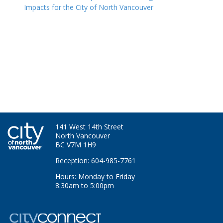
Impacts for the City of North Vancouver
141 West 14th Street
North Vancouver
BC V7M 1H9
Reception: 604-985-7761
Hours: Monday to Friday
8:30am to 5:00pm