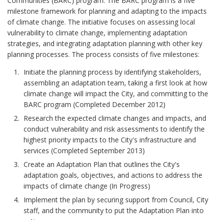
Communities (BARC) program. The BARC program is a five
milestone framework for planning and adapting to the impacts
of climate change. The initiative focuses on assessing local
vulnerability to climate change, implementing adaptation
strategies, and integrating adaptation planning with other key
planning processes. The process consists of five milestones:
Initiate the planning process by identifying stakeholders,
assembling an adaptation team, taking a first look at how
climate change will impact the City, and committing to the
BARC program (Completed December 2012)
Research the expected climate changes and impacts, and
conduct vulnerability and risk assessments to identify the
highest priority impacts to the City's infrastructure and
services (Completed September 2013)
Create an Adaptation Plan that outlines the City's
adaptation goals, objectives, and actions to address the
impacts of climate change (In Progress)
Implement the plan by securing support from Council, City
staff, and the community to put the Adaptation Plan into