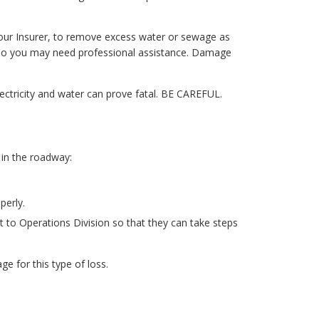
our Insurer, to remove excess water or sewage as
 so you may need professional assistance. Damage
ctricity and water can prove fatal. BE CAREFUL.
 in the roadway:
perly.
t to Operations Division so that they can take steps
e for this type of loss.