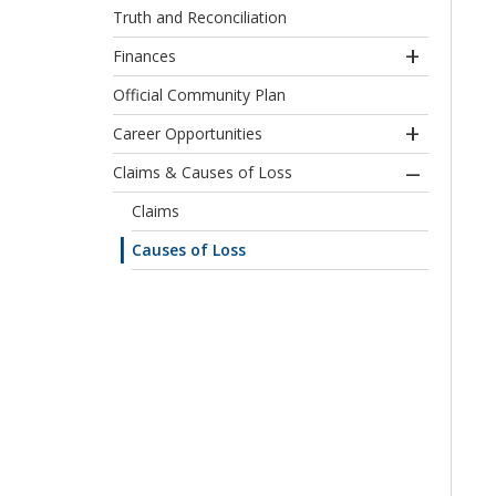
Truth and Reconciliation
Finances
Official Community Plan
Career Opportunities
Claims & Causes of Loss
Claims
Causes of Loss