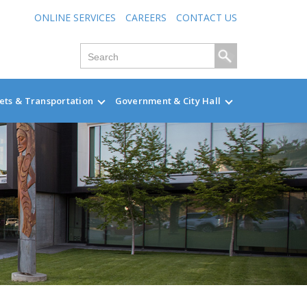
ONLINE SERVICES
CAREERS
CONTACT US
ets & Transportation
Government & City Hall