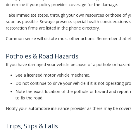
determine if your policy provides coverage for the damage.
Take immediate steps, through your own resources or those of y
soon as possible. Sewage presents special health considerations
restoration firms are listed in the phone directory.
Common sense will dictate most other actions. Remember that ele
Potholes & Road Hazards
If you have damaged your vehicle because of a pothole or hazard
See a licensed motor vehicle mechanic.
Do not continue to drive your vehicle if it is not operating pro
Note the exact location of the pothole or hazard and report i
to fix the road.
Notify your automobile insurance provider as there may be coverag
Trips, Slips & Falls