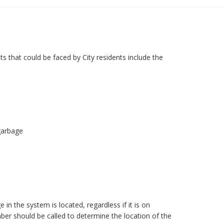
ts that could be faced by City residents include the
garbage
in the system is located, regardless if it is on
mber should be called to determine the location of the