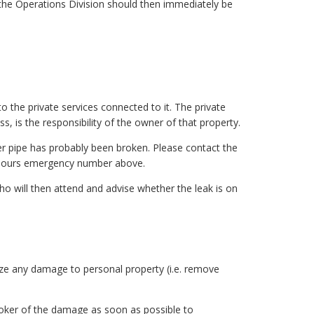
, the Operations Division should then immediately be
the private services connected to it. The private
s, is the responsibility of the owner of that property.
ter pipe has probably been broken. Please contact the
r-hours emergency number above.
who will then attend and advise whether the leak is on
ize any damage to personal property (i.e. remove
roker of the damage as soon as possible to