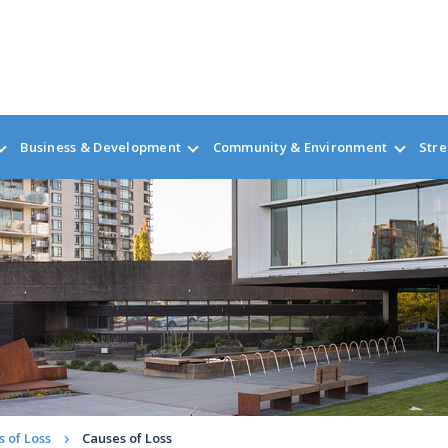
Business & Development
Community & Environment
Stre
 of Loss
Causes of Loss