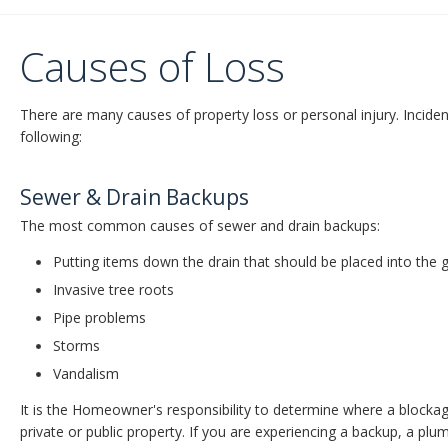
Causes of Loss
There are many causes of property loss or personal injury. Inciden
following:
Sewer & Drain Backups
The most common causes of sewer and drain backups:
Putting items down the drain that should be placed into the 
Invasive tree roots
Pipe problems
Storms
Vandalism
It is the Homeowner's responsibility to determine where a blockage 
private or public property. If you are experiencing a backup, a plu