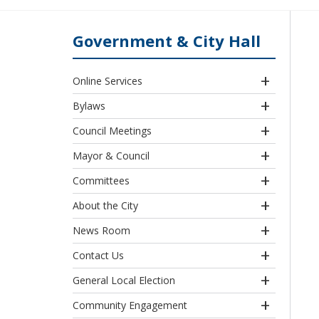
Government & City Hall
Online Services
Bylaws
Council Meetings
Mayor & Council
Committees
About the City
News Room
Contact Us
General Local Election
Community Engagement