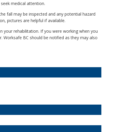
ld seek medical attention.
 the fall may be inspected and any potential hazard
n, pictures are helpful if available.
n your rehabilitation. If you were working when you
er. Worksafe BC should be notified as they may also