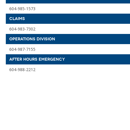
604-985-1573
CLAIMS
604-983-7302
OPERATIONS DIVISION
604-987-7155
AFTER HOURS EMERGENCY
604-988-2212