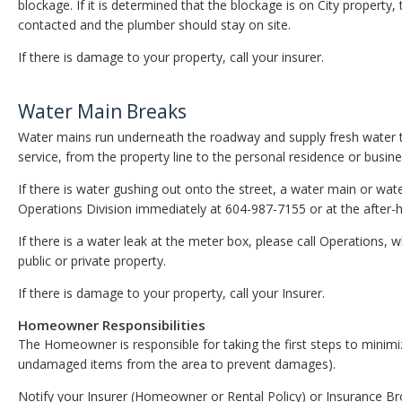
blockage. If it is determined that the blockage is on City property
contacted and the plumber should stay on site.
If there is damage to your property, call your insurer.
Water Main Breaks
Water mains run underneath the roadway and supply fresh water to 
service, from the property line to the personal residence or busines
If there is water gushing out onto the street, a water main or wa
Operations Division immediately at 604-987-7155 or at the afte
If there is a water leak at the meter box, please call Operations, 
public or private property.
If there is damage to your property, call your Insurer.
Homeowner Responsibilities
The Homeowner is responsible for taking the first steps to minim
undamaged items from the area to prevent damages).
Notify your Insurer (Homeowner or Rental Policy) or Insurance B