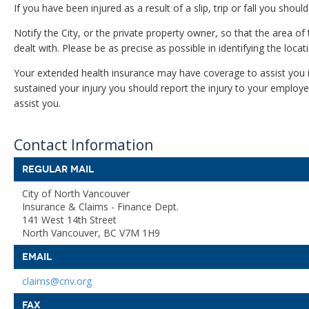
If you have been injured as a result of a slip, trip or fall you shou
Notify the City, or the private property owner, so that the area of
dealt with. Please be as precise as possible in identifying the locatio
Your extended health insurance may have coverage to assist you i
sustained your injury you should report the injury to your employ
assist you.
Contact Information
REGULAR MAIL
City of North Vancouver
Insurance & Claims - Finance Dept.
141 West 14th Street
North Vancouver, BC V7M 1H9
EMAIL
claims@cnv.org
FAX