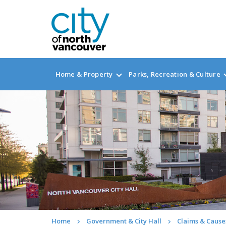
Home & Property
Parks, Recreation & Culture
Home
Government & City Hall
Claims & Causes