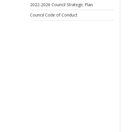
2022-2026 Council Strategic Plan
Council Code of Conduct