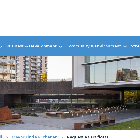
Business & Development
Community & Environment
Stre
il
Mayor Linda Buchanan
Request a Certificate