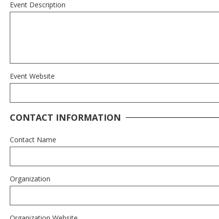
Event Description
Event Website
CONTACT INFORMATION
Contact Name
Organization
Organization Website