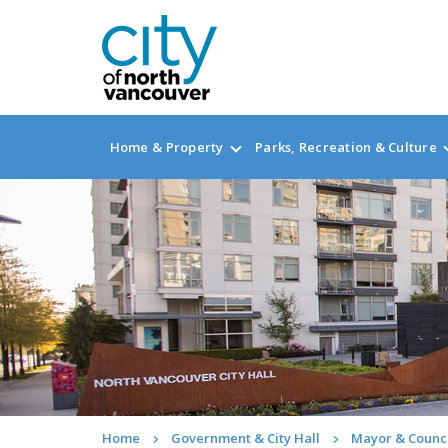
Home & Property
Parks, Recreation & Culture
Home
Government & City Hall
Mayor & Counc