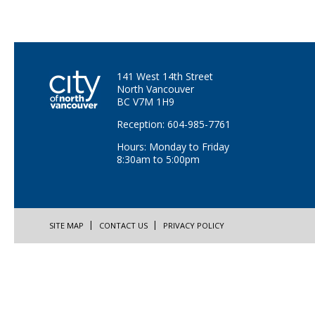
141 West 14th Street
North Vancouver
BC V7M 1H9
Reception: 604-985-7761
Hours: Monday to Friday
8:30am to 5:00pm
SITE MAP
CONTACT US
PRIVACY POLICY