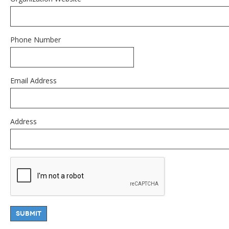
Phone Number
Email Address
Address