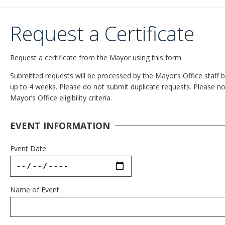
Request a Certificate
Request a certificate from the Mayor using this form.
Submitted requests will be processed by the Mayor’s Office staff ba
up to 4 weeks. Please do not submit duplicate requests. Please note
Mayor’s Office eligibility criteria.
EVENT INFORMATION
Event Date
Name of Event