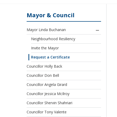
Mayor & Council
Mayor Linda Buchanan
Neighbourhood Resiliency
Invite the Mayor
Request a Certificate
Councillor Holly Back
Councillor Don Bell
Councillor Angela Girard
Councillor Jessica McIlroy
Councillor Shervin Shahriari
Councillor Tony Valente