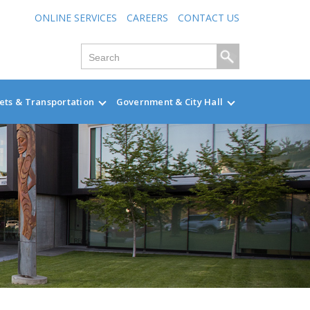
ONLINE SERVICES
CAREERS
CONTACT US
ets & Transportation
Government & City Hall