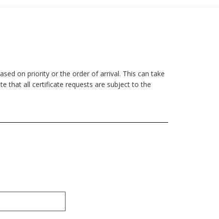
sed on priority or the order of arrival. This can take
 that all certificate requests are subject to the