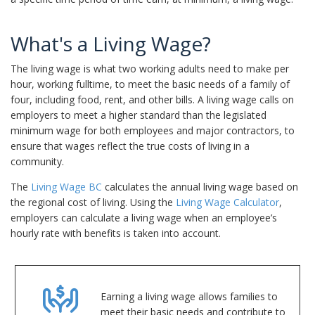
What's a Living Wage?
The living wage is what two working adults need to make per
hour, working fulltime, to meet the basic needs of a family of
four, including food, rent, and other bills. A living wage calls on
employers to meet a higher standard than the legislated
minimum wage for both employees and major contractors, to
ensure that wages reflect the true costs of living in a
community.
The
Living Wage BC
calculates the annual living wage based on
the regional cost of living. Using the
Living Wage Calculator
,
employers can calculate a living wage when an employee’s
hourly rate with benefits is taken into account.
Earning a living wage allows families to
meet their basic needs and contribute to