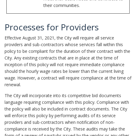
their communities.
Processes for Providers
Effective August 31, 2021, the City will require all service
providers and sub-contractors whose services fall within this
policy to be compliant for the duration of their contract with the
City. Any existing contracts that are in place at the time of
inception of this policy will not require immediate compliance
should the hourly wage rates be lower than the current living
wage. However, a contract will require compliance at the time of
renewal.
The City will incorporate into its competitive bid documents
language requiring compliance with this policy. Compliance with
the policy will also be included in contract documents. The City
will enforce this policy by performing audits of its service
providers and sub-contractors when notification of non-
compliance is received by the City. These audits may take the
form of a review of paystubs issued by the vendor or any other