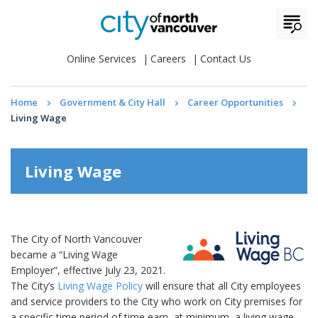
Online Services
Careers
Contact Us
Home
Government & City Hall
Career Opportunities
Living Wage
Living Wage
The City of North Vancouver
became a “Living Wage
Employer”, effective July 23, 2021.
The City’s
Living Wage Policy
will ensure that all City employees
and service providers to the City who work on City premises for
a specific time period of time earn, at minimum, a living wage.