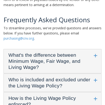
means pertinent to arriving at a determination.
Frequently Asked Questions
To streamline processes, we've provided questions and answers
below. If you have further questions, please email
purchasing@cnv.org
.
What's the difference between
Minimum Wage, Fair Wage, and
Living Wage?
Who is included and excluded under
the Living Wage Policy?
How is the Living Wage Policy
enforced?