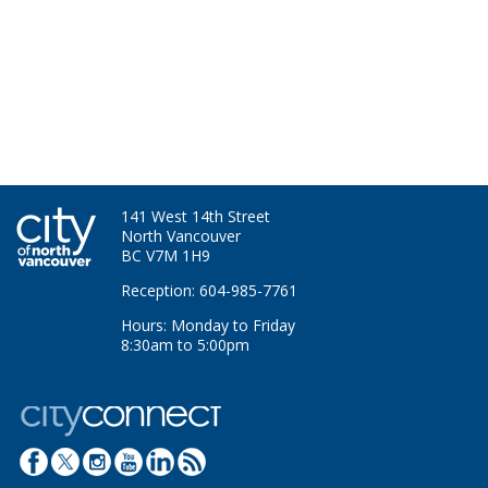
141 West 14th Street
North Vancouver
BC V7M 1H9
Reception: 604-985-7761
Hours: Monday to Friday
8:30am to 5:00pm