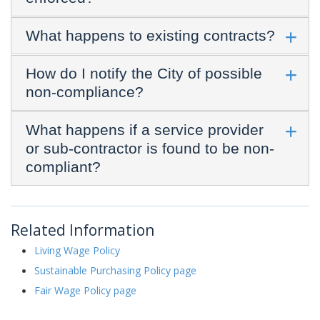
What happens to existing contracts?
How do I notify the City of possible
non-compliance?
What happens if a service provider
or sub-contractor is found to be non-
compliant?
Related Information
Living Wage Policy
Sustainable Purchasing Policy page
Fair Wage Policy page