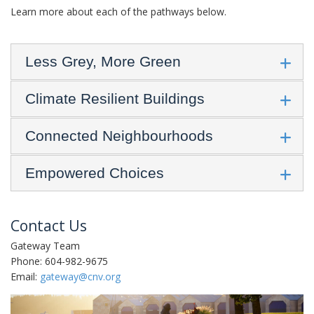
Learn more about each of the pathways below.
Less Grey, More Green
Climate Resilient Buildings
Connected Neighbourhoods
Empowered Choices
Contact Us
Gateway Team
Phone: 604-982-9675
Email:
gateway@cnv.org