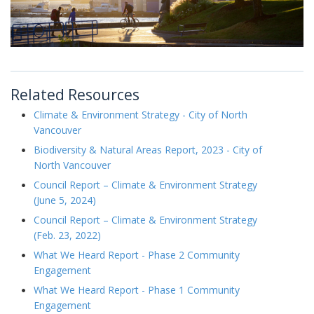
Related Resources
Climate & Environment Strategy - City of North
Vancouver
Biodiversity & Natural Areas Report, 2023 - City of
North Vancouver
Council Report – Climate & Environment Strategy
(June 5, 2024)
Council Report – Climate & Environment Strategy
(Feb. 23, 2022)
What We Heard Report - Phase 2 Community
Engagement
What We Heard Report - Phase 1 Community
Engagement