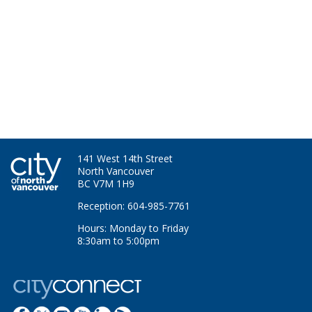
141 West 14th Street
North Vancouver
BC V7M 1H9
Reception: 604-985-7761
Hours: Monday to Friday
8:30am to 5:00pm