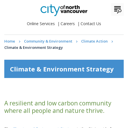
Online Services
Careers
Contact Us
Home
Community & Environment
Climate Action
Climate & Environment Strategy
Climate & Environment Strategy
A resilient and low carbon community
where all people and nature thrive.