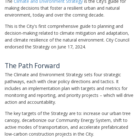
The
Climate and Environment Strategy
is the City’s guide for
making decisions that foster a resilient urban and natural
environment, today and over the coming decade.
This is the City's first comprehensive guide to planning and
decision-making related to climate mitigation and adaptation,
and climate resilience of the natural environment. City Council
endorsed the Strategy on June 17, 2024.
The Path Forward
The Climate and Environment Strategy sets four strategic
pathways, each with clear policy directions and tactics. It
includes an implementation plan with targets and metrics for
monitoring and reporting, and priority projects – which will drive
action and accountability.
The key targets of the Strategy are to: increase our urban tree
canopy, decarbonize our Community Energy System, shift to
active modes of transportation, and accelerate prefabricated
low-carbon construction projects in the City.