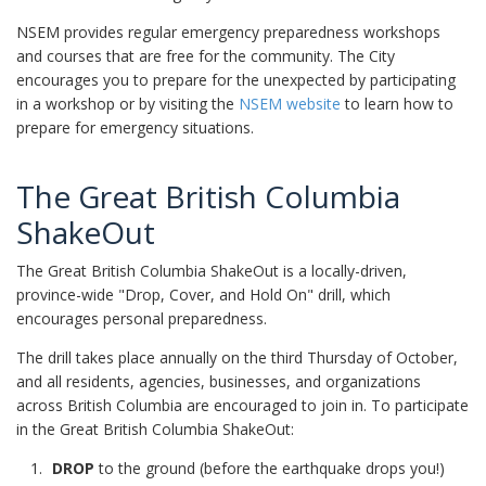
NSEM provides regular emergency preparedness workshops
and courses that are free for the community. The City
encourages you to prepare for the unexpected by participating
in a workshop or by visiting the
NSEM website
to learn how to
prepare for emergency situations.
The Great British Columbia
ShakeOut
The Great British Columbia ShakeOut is a locally-driven,
province-wide "Drop, Cover, and Hold On" drill, which
encourages personal preparedness.
The drill takes place annually on the third Thursday of October,
and all residents, agencies, businesses, and organizations
across British Columbia are encouraged to join in. To participate
in the Great British Columbia ShakeOut:
DROP
to the ground (before the earthquake drops you!)