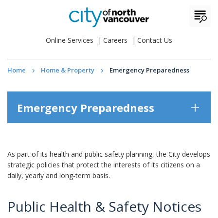
Online Services
Careers
Contact Us
Home
Home & Property
Emergency Preparedness
Emergency Preparedness
As part of its health and public safety planning, the City develops
strategic policies that protect the interests of its citizens on a
daily, yearly and long-term basis.
Public Health & Safety Notices