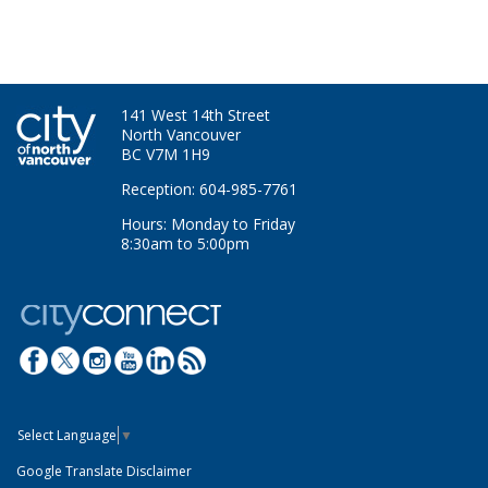
141 West 14th Street
North Vancouver
BC V7M 1H9
Reception: 604-985-7761
Hours: Monday to Friday
8:30am to 5:00pm
Select Language
▼
Google Translate Disclaimer