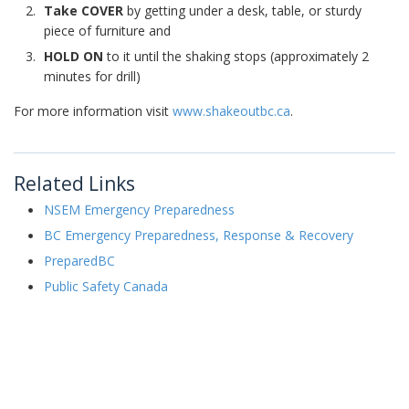
Take COVER
by getting under a desk, table, or sturdy
piece of furniture and
HOLD ON
to it until the shaking stops (approximately 2
minutes for drill)
For more information visit
www.shakeoutbc.ca
.
Related Links
NSEM Emergency Preparedness
BC Emergency Preparedness, Response & Recovery
PreparedBC
Public Safety Canada