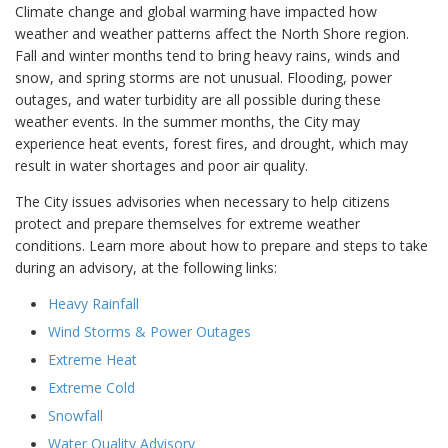
Climate change and global warming have impacted how
weather and weather patterns affect the North Shore region.
Fall and winter months tend to bring heavy rains, winds and
snow, and spring storms are not unusual. Flooding, power
outages, and water turbidity are all possible during these
weather events. In the summer months, the City may
experience heat events, forest fires, and drought, which may
result in water shortages and poor air quality.
The City issues advisories when necessary to help citizens
protect and prepare themselves for extreme weather
conditions. Learn more about how to prepare and steps to take
during an advisory, at the following links:
Heavy Rainfall
Wind Storms & Power Outages
Extreme Heat
Extreme Cold
Snowfall
Water Quality Advisory