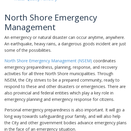
North Shore Emergency
Management
An emergency or natural disaster can occur anytime, anywhere.
An earthquake, heavy rains, a dangerous goods incident are just
some of the possibilities.
North Shore Emergency Management (NSEM)
coordinates
emergency preparedness, planning, response, and recovery
activities for all three North Shore municipalities. Through
NSEM, the City strives to be a prepared community, ready to
respond to these and other disasters or emergencies. There are
also provincial and federal entities which play a key role in
emergency planning and emergency response for citizens.
Personal emergency preparedness is also important. It will go a
long way towards safeguarding your family, and will also help
the City and other government bodies advance emergency plans
in the face of an emergency situation.