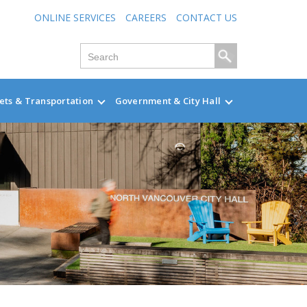
ONLINE SERVICES
CAREERS
CONTACT US
ets & Transportation
Government & City Hall