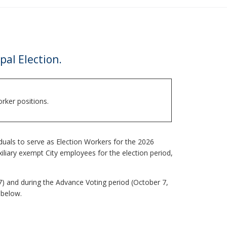
pal Election.
rker positions.
iduals to serve as Election Workers for the 2026
uxiliary exempt City employees for the election period,
7) and during the Advance Voting period (October 7,
 below.