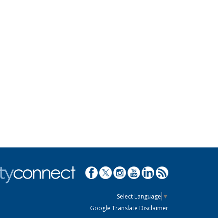
Select Language
▼
Google Translate Disclaimer