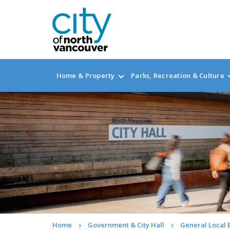
Home & Property
Parks, Recreation & Culture
Home
Government & City Hall
General Local 