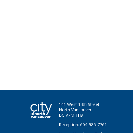
141 West 14th Street
North Vancouver
BC V7M 1H9
Reception: 604-985-7761