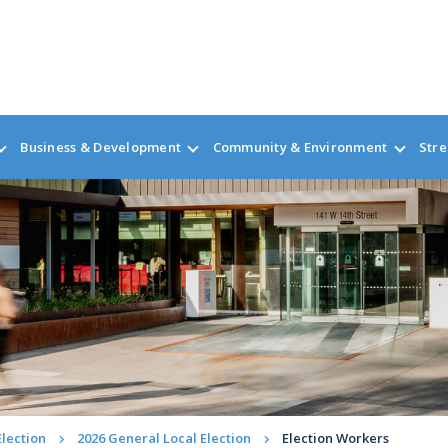
Business & Development
Community & Environment
Stre
Election
2026 General Local Election
Election Workers