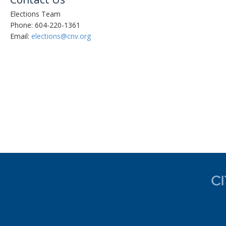
Elections Team
Phone: 604-220-1361
Email:
elections
@cnv.org