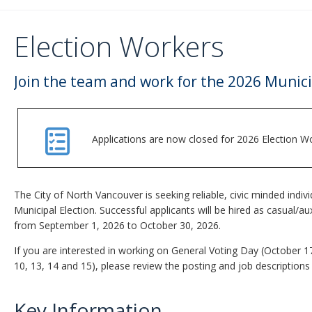
Election Workers
Join the team and work for the 2026 Munici
Applications are now closed for 2026 Election Wo
The City of North Vancouver is seeking reliable, civic minded indiv
Municipal Election. Successful applicants will be hired as casual/a
from September 1, 2026 to October 30, 2026.
If you are interested in working on General Voting Day (October 1
10, 13, 14 and 15), please review the posting and job descriptions
Key Information