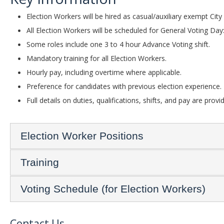
Election Workers will be hired as casual/auxiliary exempt Cit
All Election Workers will be scheduled for General Voting Day
Some roles include one 3 to 4 hour Advance Voting shift.
Mandatory training for all Election Workers.
Hourly pay, including overtime where applicable.
Preference for candidates with previous election experience.
Full details on duties, qualifications, shifts, and pay are provi
Election Worker Positions
Training
Voting Schedule (for Election Workers)
Contact Us