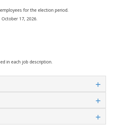
y employees for the election period.
: October 17, 2026.
ded in each job description.