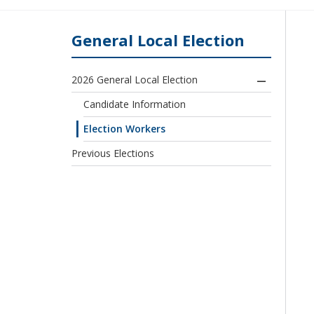
General Local Election
2026 General Local Election
Candidate Information
Election Workers
Previous Elections