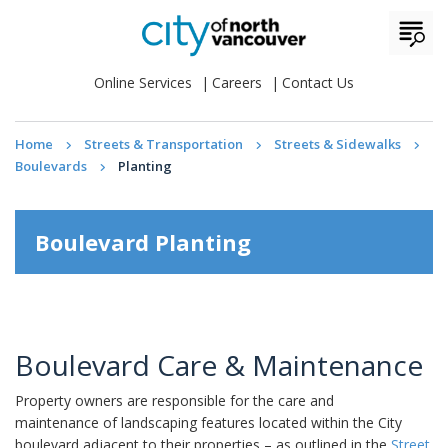
Online Services
Careers
Contact Us
Home
Streets & Transportation
Streets & Sidewalks
Boulevards
Planting
Boulevard Planting
Boulevard Care & Maintenance
Property owners are responsible for the care and
maintenance of landscaping features located within the City
boulevard adjacent to their properties – as outlined in the
Street