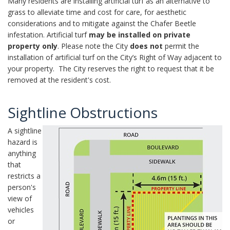
Many residents are installing artificial turf as an alternative to
grass to alleviate time and cost for care, for aesthetic
considerations and to mitigate against the Chafer Beetle
infestation. Artificial turf
may be installed on private
property only
. Please note the City
does not
permit the
installation of artificial turf on the City’s Right of Way adjacent to
your property. The City reserves the right to request that it be
removed at the resident's cost.
Sightline Obstructions
A sightline
hazard is
anything
that
restricts a
person's
view of
vehicles
or