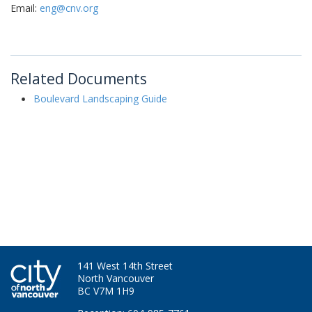
Email:
eng@cnv.org
Related Documents
Boulevard Landscaping Guide
141 West 14th Street
North Vancouver
BC V7M 1H9