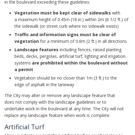
in the boulevard exceeding these guidelines:
Vegetation must be kept clear of sidewalks
with
a maximum height of 0.45m (18 in.) within 2m (6 1/2 ft.) of
the sidewalk (or street curb where no sidewalk exists)
Traffic and information signs must be clear of
vegetation
for a minimum of 0.6m (2 ft.) in all directions
Landscape features
including fences, raised planting
beds, decks, pergolas, artificial turf, lighting and irrigation
systems
are prohibited within the boulevard without
a permit
Vegetation should be no closer than 1m (3 ft.) to the
edge of asphalt in the laneway
The City may alter or remove any landscape feature that
does not comply with the landscape guidelines or to
undertake work in the boulevard at any time. The City will not
replace any landscape feature when work is complete.
Artificial Turf