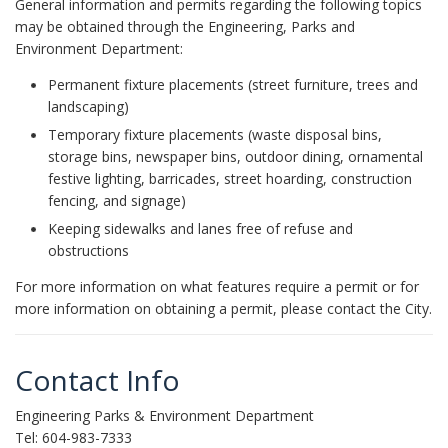
General information and permits regarding the following topics
may be obtained through the Engineering, Parks and
Environment Department:
Permanent fixture placements (street furniture, trees and
landscaping)
Temporary fixture placements (waste disposal bins,
storage bins, newspaper bins, outdoor dining, ornamental
festive lighting, barricades, street hoarding, construction
fencing, and signage)
Keeping sidewalks and lanes free of refuse and
obstructions
For more information on what features require a permit or for
more information on obtaining a permit, please contact the City.
Contact Info
Engineering Parks & Environment Department
Tel: 604-983-7333