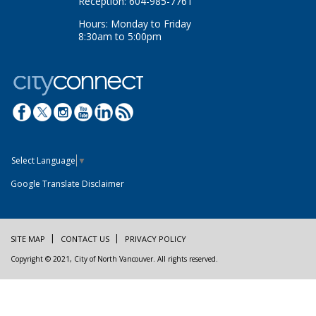
Reception: 604-985-7761
Hours: Monday to Friday
8:30am to 5:00pm
Select Language
▼
Google Translate Disclaimer
SITE MAP
CONTACT US
PRIVACY POLICY
Copyright © 2021, City of North Vancouver. All rights reserved.