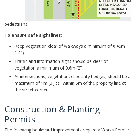
pedestrians.
To ensure safe sightlines:
Keep vegetation clear of walkways a minimum of 0.45m
(18")
Traffic and information signs should be clear of
vegetation a minimum of 0.6m (2')
At intersections, vegetation, especially hedges, should be a
maximum of 1m (3') tall within 5m of the property line at
the street corner
Construction & Planting
Permits
The following boulevard improvements require a Works Permit: