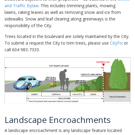
and Traffic Bylaw
. This includes trimming plants, mowing
lawns, raking leaves as well as removing snow and ice from
sidewalks. Snow and leaf clearing along greenways is the
responsibility of the City.
Trees located in the boulevard are solely maintained by the City.
To submit a request the City to trim trees, please use
CityFix
or
call 604 983-7333.
Landscape Encroachments
A landscape encroachment is any landscape feature located