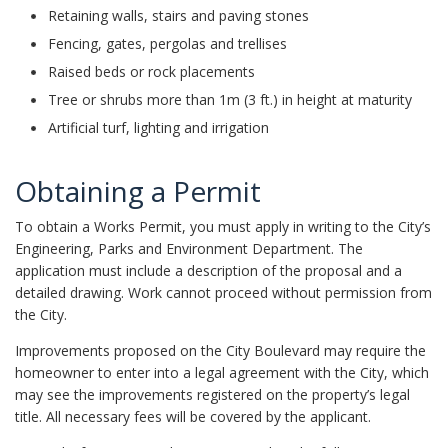
Retaining walls, stairs and paving stones
Fencing, gates, pergolas and trellises
Raised beds or rock placements
Tree or shrubs more than 1m (3 ft.) in height at maturity
Artificial turf, lighting and irrigation
Obtaining a Permit
To obtain a Works Permit, you must apply in writing to the City’s
Engineering, Parks and Environment Department. The
application must include a description of the proposal and a
detailed drawing. Work cannot proceed without permission from
the City.
Improvements proposed on the City Boulevard may require the
homeowner to enter into a legal agreement with the City, which
may see the improvements registered on the property’s legal
title. All necessary fees will be covered by the applicant.