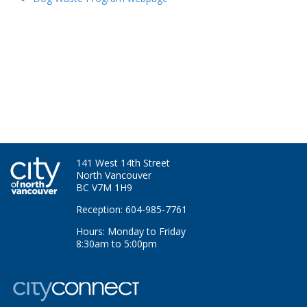
141 West 14th Street
North Vancouver
BC V7M 1H9
Reception: 604-985-7761
Hours: Monday to Friday
8:30am to 5:00pm