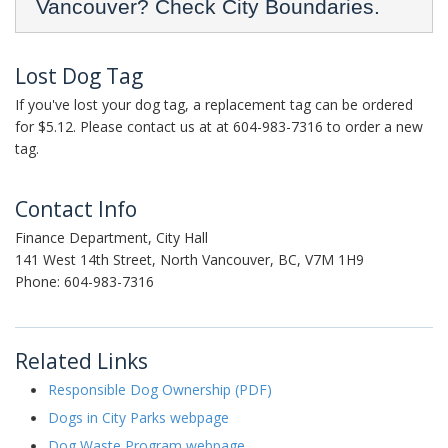
Vancouver? Check City Boundaries.
Lost Dog Tag
If you've lost your dog tag, a replacement tag can be ordered
for $5.12. Please contact us at at 604-983-7316 to order a new
tag.
Contact Info
Finance Department, City Hall
141 West 14th Street, North Vancouver, BC, V7M 1H9
Phone: 604-983-7316
Related Links
Responsible Dog Ownership (PDF)
Dogs in City Parks webpage
Dog Waste Program webpage