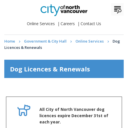
Online Services
Careers
Contact Us
Home
Government & City Hall
Online Services
Dog
Licences & Renewals
Dog Licences & Renewals
All City of North Vancouver dog
licences expire December 31st of
each year.