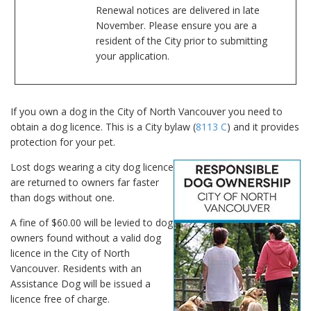
Renewal notices are delivered in late
November. Please ensure you are a
resident of the City prior to submitting
your application.
If you own a dog in the City of North Vancouver you need to
obtain a dog licence. This is a City bylaw (
8113 C
) and it provides
protection for your pet.
Lost dogs wearing a city dog licence
are returned to owners far faster
than dogs without one.
A fine of $60.00 will be levied to dog
owners found without a valid dog
licence in the City of North
Vancouver. Residents with an
Assistance Dog will be issued a
licence free of charge.