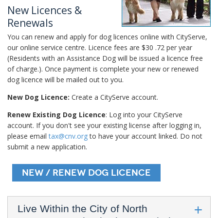
New Licences &
Renewals
You can renew and apply for dog licences online with CityServe,
our online service centre. Licence fees are $30 .72 per year
(Residents with an Assistance Dog will be issued a licence free
of charge.). Once payment is complete your new or renewed
dog licence will be mailed out to you.
New Dog Licence:
Create a CityServe account.
Renew Existing Dog Licence
: Log into your CityServe
account. If you don't see your existing license after logging in,
please email
tax@cnv.org
to have your account linked. Do not
submit a new application.
New / Renew Dog Licence
Live Within the City of North