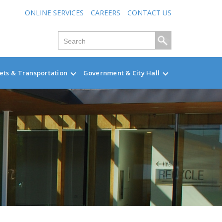
ONLINE SERVICES
CAREERS
CONTACT US
ets & Transportation
Government & City Hall