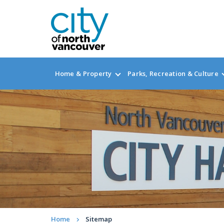
Home & Property
Parks, Recreation & Culture
Home
Sitemap