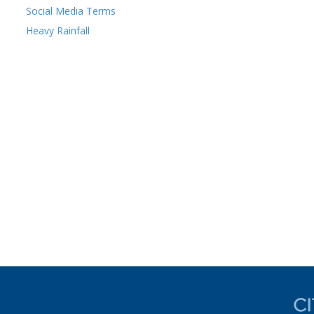
Social Media Terms
Heavy Rainfall