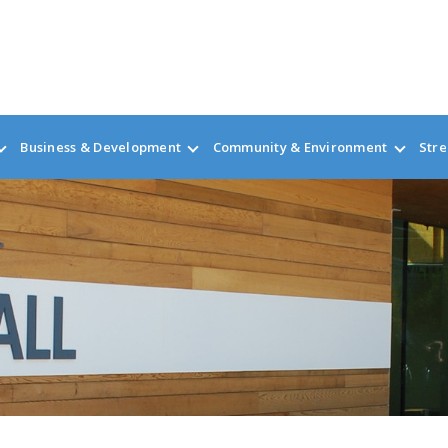
Business & Development
Community & Environment
Stre