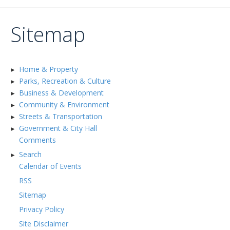
Sitemap
Home & Property
►
Parks, Recreation & Culture
►
Business & Development
►
Community & Environment
►
Streets & Transportation
►
Government & City Hall
►
Comments
Search
►
Calendar of Events
RSS
Sitemap
Privacy Policy
Site Disclaimer