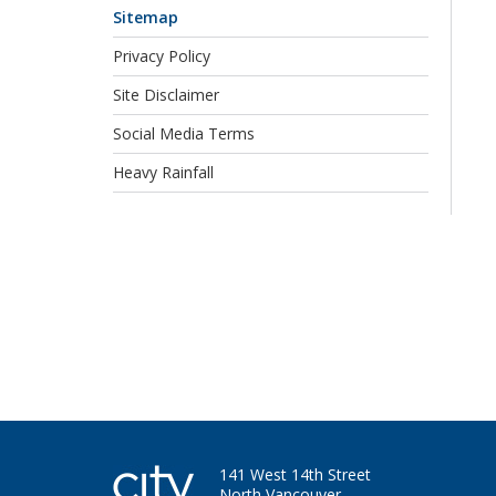
Sitemap
Privacy Policy
Site Disclaimer
Social Media Terms
Heavy Rainfall
141 West 14th Street
North Vancouver