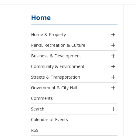
Home
Home & Property
Parks, Recreation & Culture
Business & Development
Community & Environment
Streets & Transportation
Government & City Hall
Comments
Search
Calendar of Events
RSS