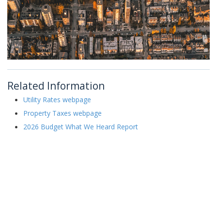
Related Information
Utility Rates webpage
Property Taxes webpage
2026 Budget What We Heard Report