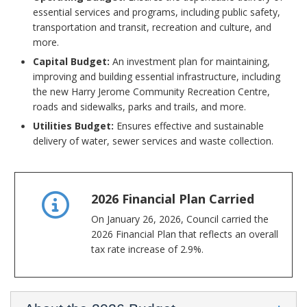
essential services and programs, including public safety,
transportation and transit, recreation and culture, and
more.
Capital Budget:
An investment plan for maintaining,
improving and building essential infrastructure, including
the new Harry Jerome Community Recreation Centre,
roads and sidewalks, parks and trails, and more.
Utilities Budget:
Ensures effective and sustainable
delivery of water, sewer services and waste collection.
2026 Financial Plan Carried
On January 26, 2026, Council carried the
2026 Financial Plan that reflects an overall
tax rate increase of 2.9%.