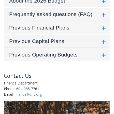
About the 2026 Budget
Frequently asked questions (FAQ)
Previous Financial Plans
Previous Capital Plans
Previous Operating Budgets
Contact Us
Finance Department
Phone: 604-985-7761
Email:
finance@cnv.org