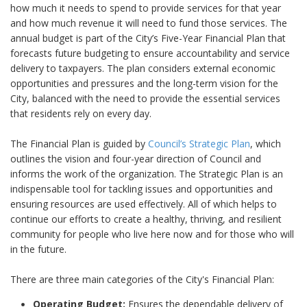
how much it needs to spend to provide services for that year
and how much revenue it will need to fund those services. The
annual budget is part of the City’s Five-Year Financial Plan that
forecasts future budgeting to ensure accountability and service
delivery to taxpayers. The plan considers external economic
opportunities and pressures and the long-term vision for the
City, balanced with the need to provide the essential services
that residents rely on every day.
The Financial Plan is guided by
Council’s Strategic Plan
, which
outlines the vision and four-year direction of Council and
informs the work of the organization. The Strategic Plan is an
indispensable tool for tackling issues and opportunities and
ensuring resources are used effectively. All of which helps to
continue our efforts to create a healthy, thriving, and resilient
community for people who live here now and for those who will
in the future.
There are three main categories of the City's Financial Plan:
Operating Budget:
Ensures the dependable delivery of