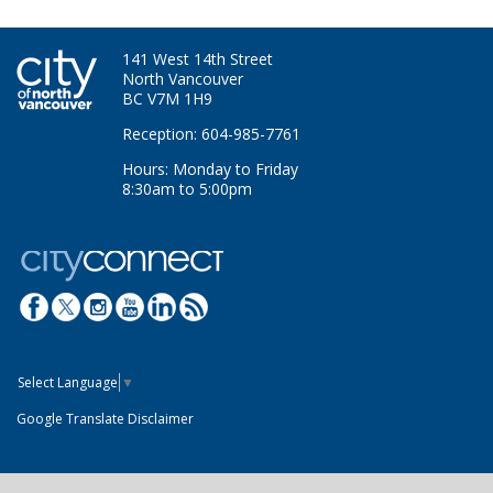
141 West 14th Street
North Vancouver
BC V7M 1H9
Reception: 604-985-7761
Hours: Monday to Friday
8:30am to 5:00pm
Select Language
▼
Google Translate Disclaimer