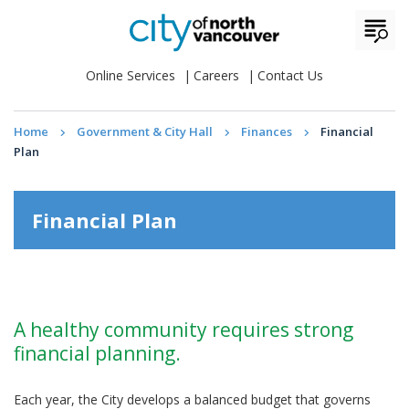
Online Services
Careers
Contact Us
Home
Government & City Hall
Finances
Financial
Plan
Financial Plan
A healthy community requires strong
financial planning.
Each year, the City develops a balanced budget that governs