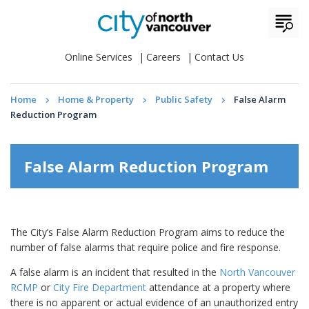
Online Services
Careers
Contact Us
Home
Home & Property
Public Safety
False Alarm
Reduction Program
False Alarm Reduction Program
The City’s False Alarm Reduction Program aims to reduce the
number of false alarms that require police and fire response.
A false alarm is an incident that resulted in the
North Vancouver
RCMP
or
City Fire Department
attendance at a property where
there is no apparent or actual evidence of an unauthorized entry