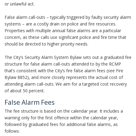
or unlawful act.
False alarm call-outs – typically triggered by faulty security alarm
systems – are a costly drain on police and fire resources.
Properties with multiple annual false alarms are a particular
concern, as these calls use significant police and fire time that
should be directed to higher priority needs.
The City’s Security Alarm System Bylaw sets out a graduated fee
structure for false alarm call-outs attended to by the RCMP
that’s consistent with the City’s fire false alarm fees (see Fire
Bylaw 8852), and more closely represents the actual cost of
attending alarm call-outs. We aim for a targeted cost recovery
of about 50 percent.
False Alarm Fees
The fee structure is based on the calendar year. It includes a
warning only for the first offence within the calendar year,
followed by graduated fees for additional false alarms, as
follows: