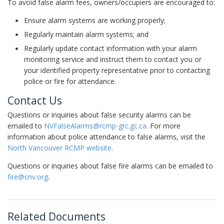
To avoid false alarm fees, owners/occupiers are encouraged to:
Ensure alarm systems are working properly;
Regularly maintain alarm systems; and
Regularly update contact information with your alarm
monitoring service and instruct them to contact you or
your identified property representative prior to contacting
police or fire for attendance.
Contact Us
Questions or inquiries about false security alarms can be
emailed to
NVFalseAlarms@rcmp-grc.gc.ca
. For more
information about police attendance to false alarms, visit the
North Vancouver RCMP website
.
Questions or inquiries about false fire alarms can be emailed to
fire@cnv.org
.
Related Documents