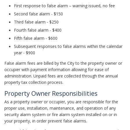
First response to false alarm – warning issued, no fee
Second false alarm - $150
Third false alarm - $250
Fourth false alarm - $400
Fifth false alarm - $600
Subsequent responses to false alarms within the calendar
year - $900
False alarm fees are billed by the City to the property owner or
occupier with payment information allowing for ease of
administration. Unpaid fees are collected through the annual
property tax collection process.
Property Owner Responsibilities
As a property owner or occupier, you are responsible for the
proper use, installation, maintenance, and operation of any
security alarm system or fire alarm system installed on or in
your property, in order prevent false alarms.