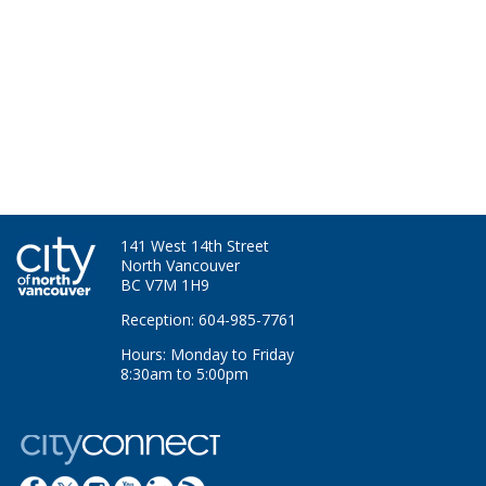
141 West 14th Street
North Vancouver
BC V7M 1H9
Reception: 604-985-7761
Hours: Monday to Friday
8:30am to 5:00pm