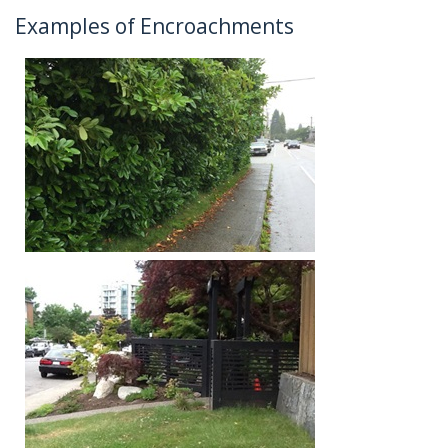
Examples of Encroachments