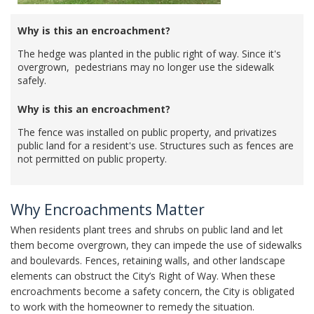
Why is this an encroachment?
The hedge was planted in the public right of way. Since it's
overgrown, pedestrians may no longer use the sidewalk
safely.
Why is this an encroachment?
The fence was installed on public property, and privatizes
public land for a resident's use. Structures such as fences are
not permitted on public property.
Why Encroachments Matter
When residents plant trees and shrubs on public land and let
them become overgrown, they can impede the use of sidewalks
and boulevards. Fences, retaining walls, and other landscape
elements can obstruct the City’s Right of Way. When these
encroachments become a safety concern, the City is obligated
to work with the homeowner to remedy the situation.