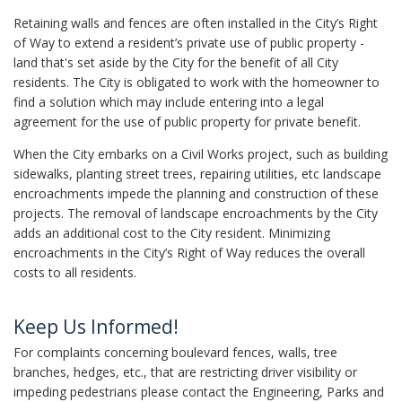
Retaining walls and fences are often installed in the City’s Right
of Way to extend a resident’s private use of public property -
land that's set aside by the City for the benefit of all City
residents. The City is obligated to work with the homeowner to
find a solution which may include entering into a legal
agreement for the use of public property for private benefit.
When the City embarks on a Civil Works project, such as building
sidewalks, planting street trees, repairing utilities, etc landscape
encroachments impede the planning and construction of these
projects. The removal of landscape encroachments by the City
adds an additional cost to the City resident. Minimizing
encroachments in the City’s Right of Way reduces the overall
costs to all residents.
Keep Us Informed!
For complaints concerning boulevard fences, walls, tree
branches, hedges, etc., that are restricting driver visibility or
impeding pedestrians please contact the Engineering, Parks and