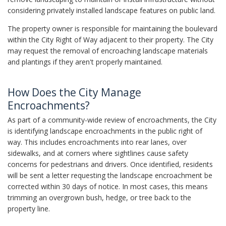
considering privately installed landscape features on public land.
The property owner is responsible for maintaining the boulevard
within the City Right of Way adjacent to their property. The City
may request the removal of encroaching landscape materials
and plantings if they aren't properly maintained.
How Does the City Manage
Encroachments?
As part of a community-wide review of encroachments, the City
is identifying landscape encroachments in the public right of
way. This includes encroachments into rear lanes, over
sidewalks, and at corners where sightlines cause safety
concerns for pedestrians and drivers. Once identified, residents
will be sent a letter requesting the landscape encroachment be
corrected within 30 days of notice. In most cases, this means
trimming an overgrown bush, hedge, or tree back to the
property line.