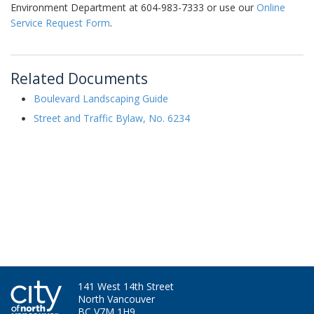
Environment Department at 604-983-7333 or use our
Online
Service Request Form
.
Related Documents
Boulevard Landscaping Guide
Street and Traffic Bylaw, No. 6234
141 West 14th Street
North Vancouver
BC V7M 1H9