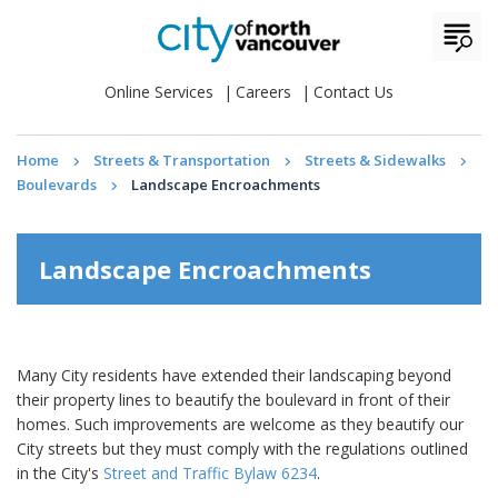
Online Services
Careers
Contact Us
Home
Streets & Transportation
Streets & Sidewalks
Boulevards
Landscape Encroachments
Landscape Encroachments
Many City residents have extended their landscaping beyond
their property lines to beautify the boulevard in front of their
homes. Such improvements are welcome as they beautify our
City streets but they must comply with the regulations outlined
in the City's
Street and Traffic Bylaw 6234
.