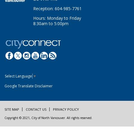
Reception: 604-985-7761
Hours: Monday to Friday
8:30am to 5:00pm
Select Language
▼
Google Translate Disclaimer
SITE MAP
CONTACT US
PRIVACY POLICY
Copyright © 2021, City of North Vancouver. All rights reserved.