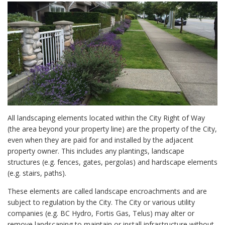
All landscaping elements located within the City Right of Way
(the area beyond your property line) are the property of the City,
even when they are paid for and installed by the adjacent
property owner. This includes any plantings, landscape
structures (e.g. fences, gates, pergolas) and hardscape elements
(e.g. stairs, paths).
These elements are called landscape encroachments and are
subject to regulation by the City. The City or various utility
companies (e.g. BC Hydro, Fortis Gas, Telus) may alter or
remove landscaping to maintain or install infrastructure without