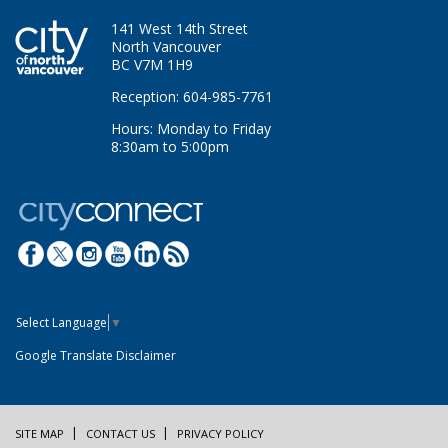
141 West 14th Street
North Vancouver
BC V7M 1H9
Reception: 604-985-7761
Hours: Monday to Friday
8:30am to 5:00pm
Select Language
▼
Google Translate Disclaimer
SITE MAP
CONTACT US
PRIVACY POLICY