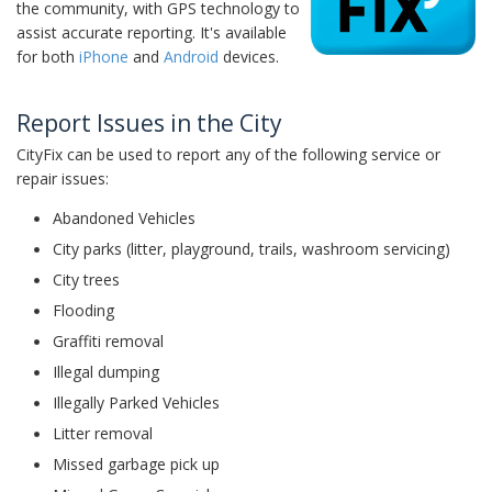
the community, with GPS technology to
assist accurate reporting. It's available
for both
iPhone
and
Android
devices.
Report Issues in the City
CityFix can be used to report any of the following service or
repair issues:
Abandoned Vehicles
City parks (litter, playground, trails, washroom servicing)
City trees
Flooding
Graffiti removal
Illegal dumping
Illegally Parked Vehicles
Litter removal
Missed garbage pick up