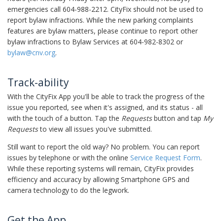
emergencies call 604-988-2212. CityFix should not be used to
report bylaw infractions. While the new parking complaints
features are bylaw matters, please continue to report other
bylaw infractions to Bylaw Services at 604-982-8302 or
bylaw@cnv.org
.
Track-ability
With the CityFix App you'll be able to track the progress of the
issue you reported, see when it's assigned, and its status - all
with the touch of a button. Tap the
Requests
button and tap
My
Requests
to view all issues you've submitted.
Still want to report the old way? No problem. You can report
issues by telephone or with the online
Service Request Form
.
While these reporting systems will remain, CityFix provides
efficiency and accuracy by allowing Smartphone GPS and
camera technology to do the legwork.
Get the App