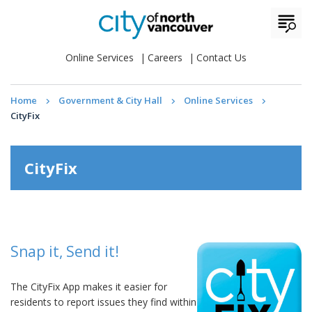
Online Services
Careers
Contact Us
Home
Government & City Hall
Online Services
CityFix
CityFix
Snap it, Send it!
The CityFix App makes it easier for
residents to report issues they find within