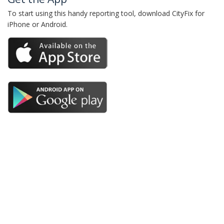
To start using this handy reporting tool, download CityFix for
iPhone or Android.