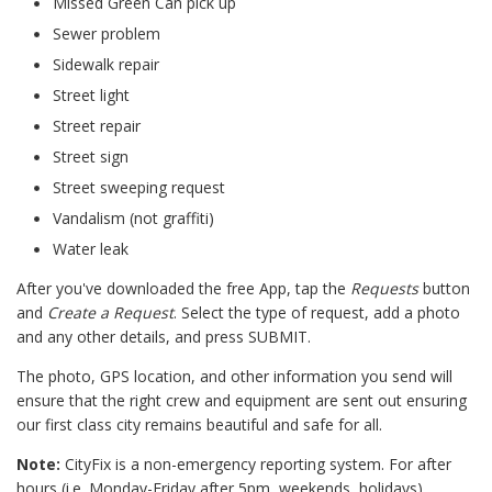
Missed Green Can pick up
Sewer problem
Sidewalk repair
Street light
Street repair
Street sign
Street sweeping request
Vandalism (not graffiti)
Water leak
After you've downloaded the free App, tap the
Requests
button
and
Create a Request
. Select the type of request, add a photo
and any other details, and press SUBMIT.
The photo, GPS location, and other information you send will
ensure that the right crew and equipment are sent out ensuring
our first class city remains beautiful and safe for all.
Note:
CityFix is a non-emergency reporting system. For after
hours (i.e. Monday-Friday after 5pm, weekends, holidays)