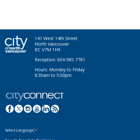
141 West 14th Street
North Vancouver
BC V7M 1H9
Reception: 604-985-7761
Hours: Monday to Friday
8:30am to 5:00pm
Select Language
▼