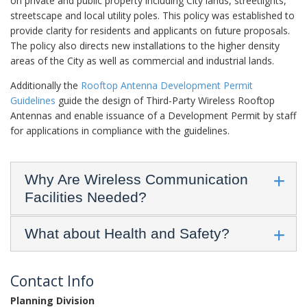
on private and public property including City lands, streetlights,
streetscape and local utility poles. This policy was established to
provide clarity for residents and applicants on future proposals.
The policy also directs new installations to the higher density
areas of the City as well as commercial and industrial lands.
Additionally the
Rooftop Antenna Development Permit
Guidelines
guide the design of Third-Party Wireless Rooftop
Antennas and enable issuance of a Development Permit by staff
for applications in compliance with the guidelines.
Why Are Wireless Communication
Facilities Needed?
What about Health and Safety?
Contact Info
Planning Division