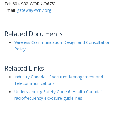
Tel: 604-982-WORK (9675)
Email:
gateway@cnv.org
Related Documents
Wireless Communication Design and Consultation
Policy
Related Links
Industry Canada - Spectrum Management and
Telecommunications
Understanding Safety Code 6: Health Canada's
radiofrequency exposure guidelines