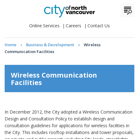
Online Services
Careers
Contact Us
Home
Business & Development
Wireless
Communication Facilities
Wireless Communication
Facilities
In December 2012, the City adopted a Wireless Communication
Design and Consultation Policy to establish design and
consultation guidelines for applications for wireless facilities in
the City. This includes rooftop installations and tower proposals,