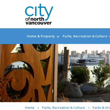
Home & Property
Parks, Recreation & Culture
Home
Parks, Recreation & Culture
Parks & G