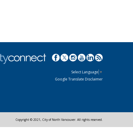
Select Language
▼
Google Translate Disclaimer
Copyright © 2021, City of North Vancouver. All rights reserved.