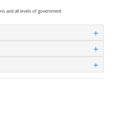
ns and all levels of government