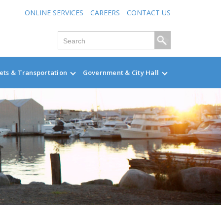
ONLINE SERVICES
CAREERS
CONTACT US
ets & Transportation
Government & City Hall