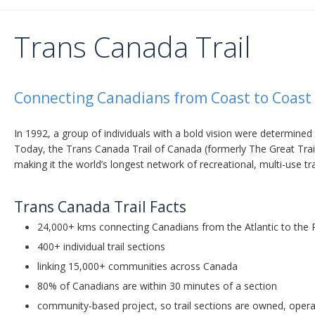
Trans Canada Trail
Connecting Canadians from Coast to Coast 
In 1992, a group of individuals with a bold vision were determined 
Today, the Trans Canada Trail of Canada (formerly The Great Trail
making it the world’s longest network of recreational, multi-use tra
Trans Canada Trail Facts
24,000+ kms connecting Canadians from the Atlantic to the P
400+ individual trail sections
linking 15,000+ communities across Canada
80% of Canadians are within 30 minutes of a section
community-based project, so trail sections are owned, operat