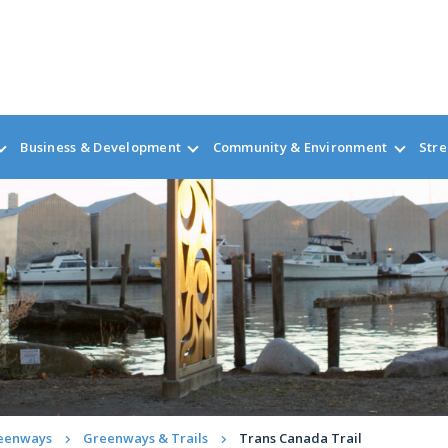
Business & Development
Community & Environment
Stre
reenways
Greenways & Trails
Trans Canada Trail