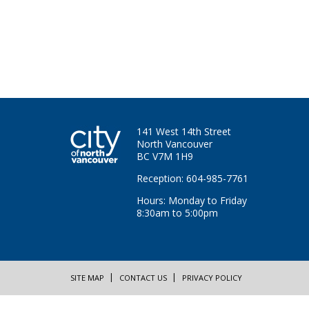
141 West 14th Street
North Vancouver
BC V7M 1H9
Reception: 604-985-7761
Hours: Monday to Friday
8:30am to 5:00pm
SITE MAP
CONTACT US
PRIVACY POLICY