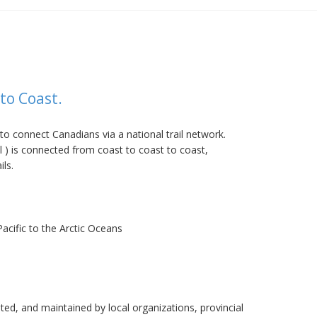
to Coast.
to connect Canadians via a national trail network.
 ) is connected from coast to coast to coast,
ils.
acific to the Arctic Oceans
ed, and maintained by local organizations, provincial