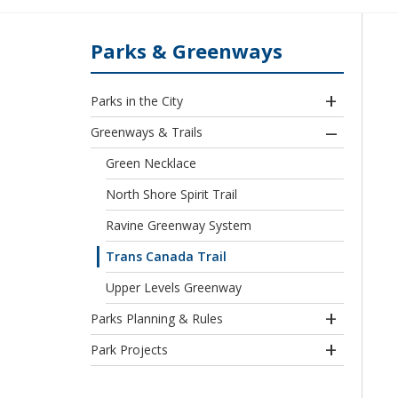
Parks & Greenways
Parks in the City
Greenways & Trails
Green Necklace
North Shore Spirit Trail
Ravine Greenway System
Trans Canada Trail
Upper Levels Greenway
Parks Planning & Rules
Park Projects