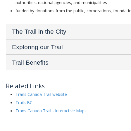
authorities, national agencies, and municipalities
funded by donations from the public, corporations, foundatio
The Trail in the City
Exploring our Trail
Trail Benefits
Related Links
Trans Canada Trail website
Trails BC
Trans Canada Trail - Interactive Maps