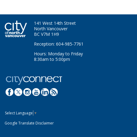
141 West 14th Street
North Vancouver
BC V7M 1H9
Reception: 604-985-7761
Hours: Monday to Friday
8:30am to 5:00pm
Select Language
▼
Google Translate Disclaimer