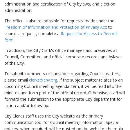
administration and certification of City bylaws, and election
administration.
The office is also responsible for requests made under the
Freedom of Information and Protection of Privacy Act
; to
submit a request, complete a
Request for Access to Records
form
.
In addition, the City Clerk's office manages and preserves all
Council, Committee, and official corporate records and bylaws
of the City.
To submit comments or questions regarding Council matters,
please email
clerks@cnv.org
. If the subject matter relates to an
upcoming Council meeting agenda item, it will be read into the
minutes and form part of the official record. Otherwise, staff will
forward the submission to the appropriate City department for
action and/or follow up.
City Clerk’s staff uses the City website as the primary
communication tool for Council meeting information. Special
notices, when required, will be posted on the website, the main