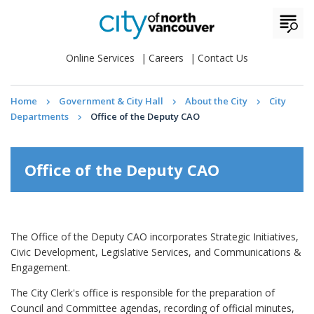
Online Services
Careers
Contact Us
Home
Government & City Hall
About the City
City
Departments
Office of the Deputy CAO
Office of the Deputy CAO
The Office of the Deputy CAO incorporates Strategic Initiatives,
Civic Development, Legislative Services, and Communications &
Engagement.
The City Clerk's office is responsible for the preparation of
Council and Committee agendas, recording of official minutes,