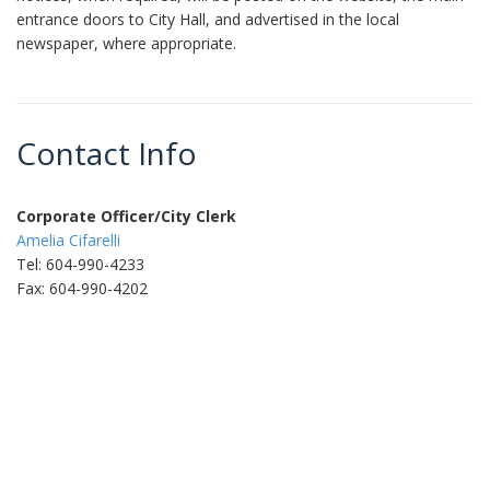
entrance doors to City Hall, and advertised in the local
newspaper, where appropriate.
Contact Info
Corporate Officer/City Clerk
Amelia Cifarelli
Tel: 604-990-4233
Fax: 604-990-4202