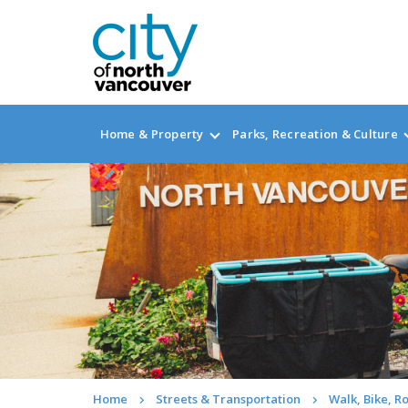
Home & Property
Parks, Recreation & Culture
Home
Streets & Transportation
Walk, Bike, Ro