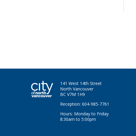
141 West 14th Street
North Vancouver
BC V7M 1H9
Reception: 604-985-7761
Hours: Monday to Friday
8:30am to 5:00pm