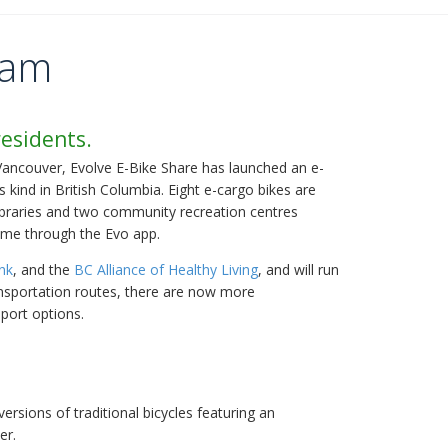
ram
residents.
Vancouver, Evolve E-Bike Share has launched an e-
s kind in British Columbia. Eight e-cargo bikes are
libraries and two community recreation centres
ime through the Evo app.
nk
, and the
BC Alliance of Healthy Living
, and will run
ransportation routes, there are now more
sport options.
versions of traditional bicycles featuring an
ler.