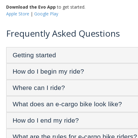
Download the Evo App
to get started.
Apple Store
|
Google Play
Frequently Asked Questions
Getting started
How do I begin my ride?
Where can I ride?
What does an e-cargo bike look like?
How do I end my ride?
What are the rules for e-cargo bike riders?