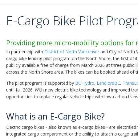
E-Cargo Bike Pilot Prog
Providing more micro-mobility options for 
In partnership with
District of North Vancouver
and City of North 
cargo bike lending pilot program on the North Shore, the first of it
publicly available free of charge from March 2026 at three public 
across the North Shore area. The bikes can be booked ahead of t
The pilot program is supported by
BC Hydro
,
LandlordBC
,
TransLi
until fall 2026. With new electric bike technology and improved t
opportunities to replace regular vehicle trips with low-carbon tran
What is an E-Cargo Bike?
Electric cargo bikes - also known as e-cargo bikes - are electrified 
integrated cargo compartment or the ability to attach a cargo trai