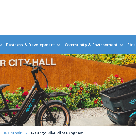
Business & Development
Community & Environment
Stre
ll & Transit
E-Cargo Bike Pilot Program