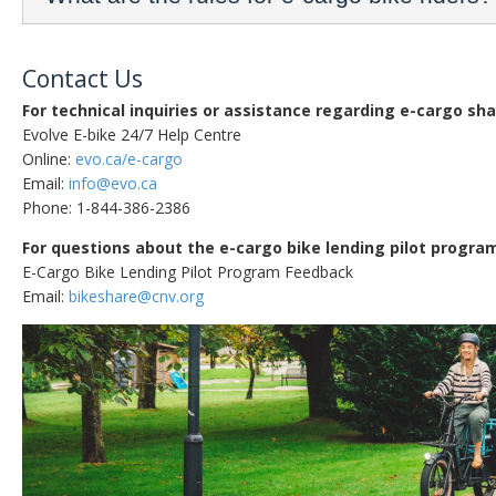
Contact Us
For technical inquiries or assistance regarding e-cargo sha
Evolve E-bike 24/7 Help Centre
Online:
evo.ca/e-cargo
Email:
info@evo.ca
Phone: 1-844-386-2386
For questions about the e-cargo bike lending pilot progra
E-Cargo Bike Lending Pilot Program Feedback
Email:
bikeshare@cnv.org