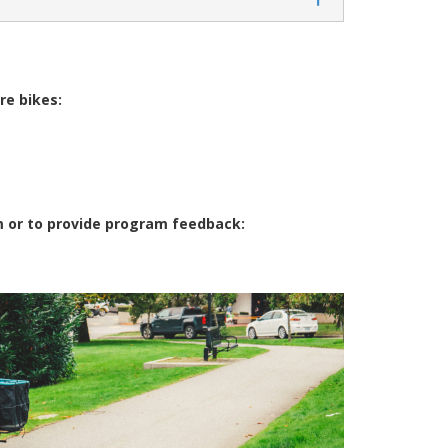
re bikes:
m or to provide program feedback: