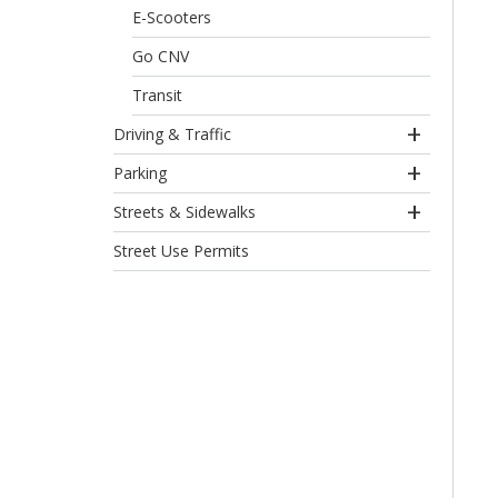
E-Scooters
Go CNV
Transit
Driving & Traffic
Parking
Streets & Sidewalks
Street Use Permits