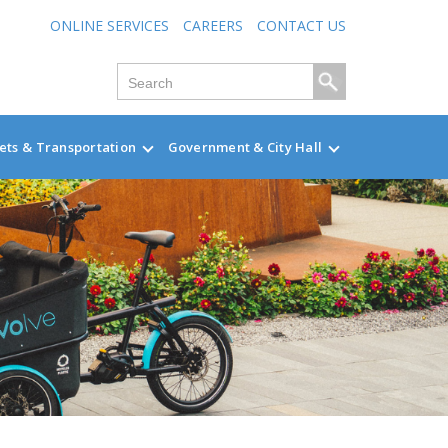
ONLINE SERVICES
CAREERS
CONTACT US
ets & Transportation
Government & City Hall