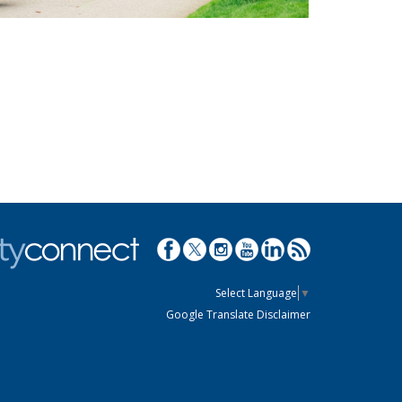
Select Language
▼
Google Translate Disclaimer