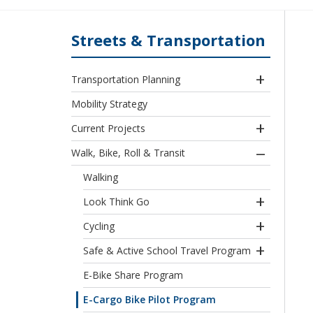
Streets & Transportation
Transportation Planning
Mobility Strategy
Current Projects
Walk, Bike, Roll & Transit
Walking
Look Think Go
Cycling
Safe & Active School Travel Program
E-Bike Share Program
E-Cargo Bike Pilot Program