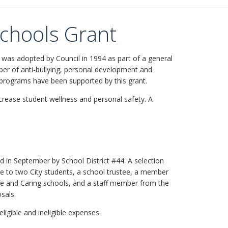
Schools Grant
 was adopted by Council in 1994 as part of a general
mber of anti-bullying, personal development and
 programs have been supported by this grant.
ncrease student wellness and personal safety. A
ted in September by School District #44. A selection
e to two City students, a school trustee, a member
fe and Caring schools, and a staff member from the
sals.
eligible and ineligible expenses.