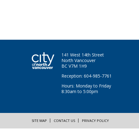
141 West 14th Street
North Vancouver
BC V7M 1H9
Reception: 604-985-7761
Hours: Monday to Friday
8:30am to 5:00pm
SITE MAP
CONTACT US
PRIVACY POLICY