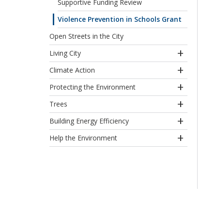
Supportive Funding Review
Violence Prevention in Schools Grant
Open Streets in the City
Living City
Climate Action
Protecting the Environment
Trees
Building Energy Efficiency
Help the Environment