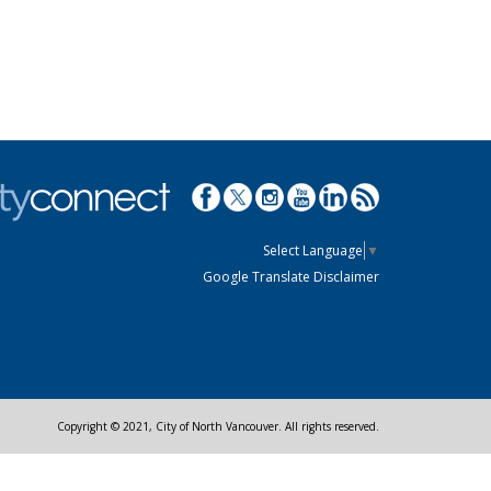
Select Language
▼
Google Translate Disclaimer
Copyright © 2021, City of North Vancouver. All rights reserved.