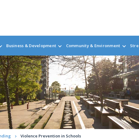
Business & Development
Community & Environment
Stre
nding
Violence Prevention in Schools