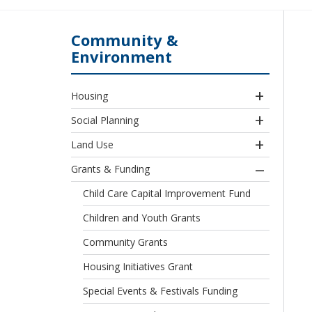
Community &
Environment
Housing
Social Planning
Land Use
Grants & Funding
Child Care Capital Improvement Fund
Children and Youth Grants
Community Grants
Housing Initiatives Grant
Special Events & Festivals Funding