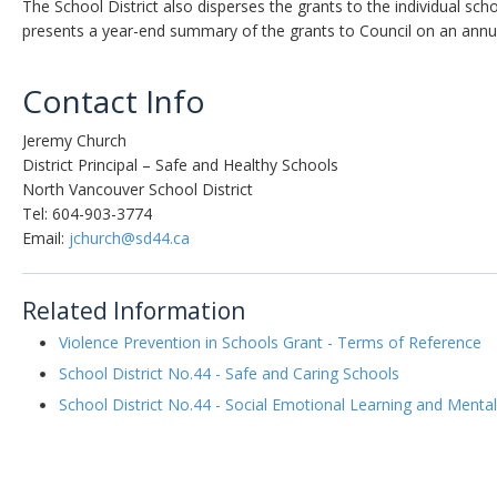
The School District also disperses the grants to the individual sc
presents a year-end summary of the grants to Council on an annua
Contact Info
Jeremy Church
District Principal – Safe and Healthy Schools
North Vancouver School District
Tel: 604-903-3774
Email:
jchurch@sd44.ca
Related Information
Violence Prevention in Schools Grant - Terms of Reference
School District No.44 - Safe and Caring Schools
School District No.44 - Social Emotional Learning and Mental