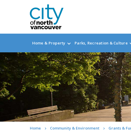
Home & Property
Parks, Recreation & Culture
Home
Community & Environment
Grants & Fu