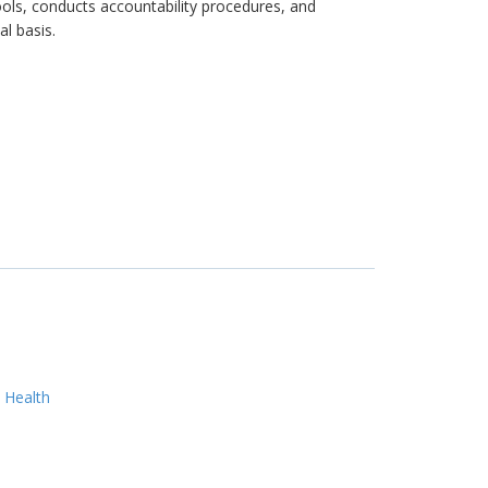
hools, conducts accountability procedures, and
l basis.
 Health