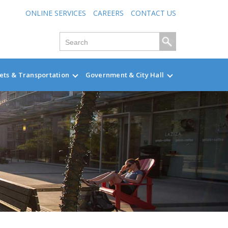
ONLINE SERVICES
CAREERS
CONTACT US
ets & Transportation
Government & City Hall