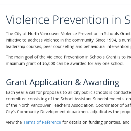
Violence Prevention in 
The City of North Vancouver Violence Prevention in Schools Grant
initiative to address violence in the community. Since 1994, a nu
leadership courses, peer counselling and behavioural intervention
The main goal of the Violence Prevention in Schools Grant is to i
maximum grant of $5,000 can be awarded for any one school.
Grant Application & Awarding
Each year a call for proposals to all City public schools is conduc
committee consisting of the School Assistant Superintendents, on
of the North Vancouver Teacher's Association, Coordinator of Sa
City's Community Development department adjudicates the propo
View the
Terms of Reference
for details on funding priorities, and 