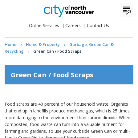
Online Services
Careers
Contact Us
Home
Home & Property
Garbage, Green Can &
Recycling
Green Can / Food Scraps
Green Can / Food Scraps
Food scraps are 40 percent of our household waste. Organics
that end up in landfills produce methane gas, which is 25 times
more damaging to the environment than carbon dioxide. When
composted, food waste can turn into a valuable nutrient for
farming and gardens, so use your curbside Green Can or multi-
family Green Bin to dispose of food waste.