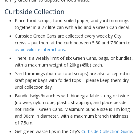
Curbside Collection
Place food scraps, food-soiled paper, and yard trimmings
together in a 77-litre can with a lid and a Green Can decal.
Curbside Green Cans are collected every week by City
crews – put them at the curb between 5:30 and 7:30am to
avoid wildlife interactions
.
There is a weekly limit of
six
Green Cans, bags, or bundles,
with a maximum weight of 20kg (45lb) each.
Yard trimmings (but not food scraps) are also accepted in
kraft paper bags with folded tops – please keep them dry
until collection day.
Bundle twigs/branches with biodegradable string or twine
(no wire, nylon rope, plastic strapping), and place beside –
not inside – Green Cans. Maximum bundle size is 1m long
and 30cm in diameter, with a maximum branch thickness
of 7.5cm.
Get green waste tips in the City's
Curbside Collection Guide
.