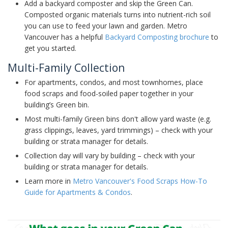
Add a backyard composter and skip the Green Can.
Composted organic materials turns into nutrient-rich soil
you can use to feed your lawn and garden. Metro
Vancouver has a helpful
Backyard Composting brochure
to
get you started.
Multi-Family Collection
For apartments, condos, and most townhomes, place
food scraps and food-soiled paper together in your
building’s Green bin.
Most multi-family Green bins don't allow yard waste (e.g.
grass clippings, leaves, yard trimmings) – check with your
building or strata manager for details.
Collection day will vary by building – check with your
building or strata manager for details.
Learn more in
Metro Vancouver's Food Scraps How-To
Guide for Apartments & Condos
.