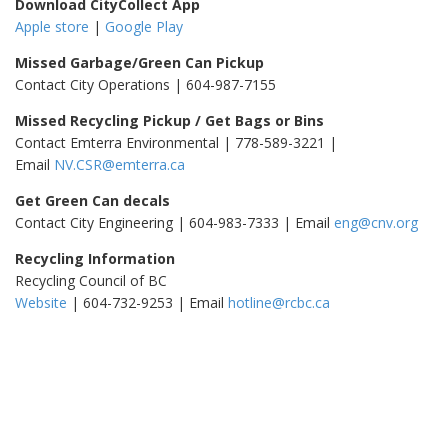
Download CityCollect App
Apple store
|
Google Play
Missed Garbage/Green Can Pickup
Contact City Operations | 604-987-7155
Missed Recycling Pickup / Get Bags or Bins
Contact Emterra Environmental | 778-589-3221 |
Email
NV.CSR@emterra.ca
Get Green Can decals
Contact City Engineering | 604-983-7333 | Email
eng@cnv.org
Recycling Information
Recycling Council of BC
Website
| 604-732-9253 | Email
hotline@rcbc.ca