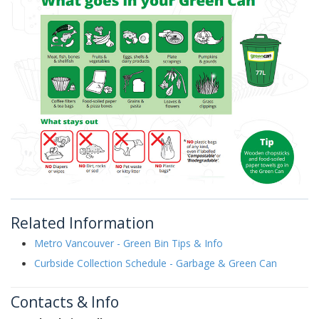
Related Information
Metro Vancouver - Green Bin Tips & Info
Curbside Collection Schedule - Garbage & Green Can
Contacts & Info