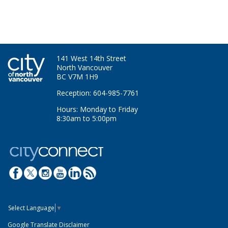
141 West 14th Street
North Vancouver
BC V7M 1H9
Reception: 604-985-7761
Hours: Monday to Friday
8:30am to 5:00pm
Select Language
▼
Google Translate Disclaimer