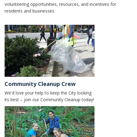
volunteering opportunities, resources, and incentives for
residents and businesses.
Community Cleanup Crew
We'd love your help to keep the City looking
its best – join our Community Cleanup today!