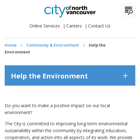
Online Services
Careers
Contact Us
Home
Community & Environment
Help the
Environment
Help the Environment
Do you want to make a positive impact on our local
environment?
The City is committed to improving long-term environmental
sustainability within the community by integrating education,
cooperation, and action into all aspects of its work. We provide