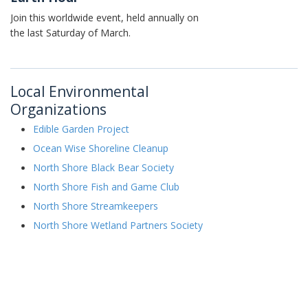
Join this worldwide event, held annually on
the last Saturday of March.
Local Environmental
Organizations
Edible Garden Project
Ocean Wise Shoreline Cleanup
North Shore Black Bear Society
North Shore Fish and Game Club
North Shore Streamkeepers
North Shore Wetland Partners Society