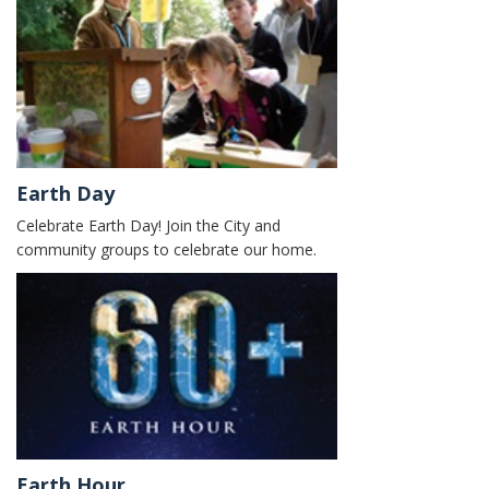
Earth Day
Celebrate Earth Day! Join the City and
community groups to celebrate our home.
Earth Hour