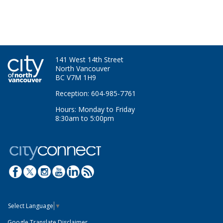
141 West 14th Street
North Vancouver
BC V7M 1H9
Reception: 604-985-7761
Hours: Monday to Friday
8:30am to 5:00pm
Select Language
▼
Google Translate Disclaimer