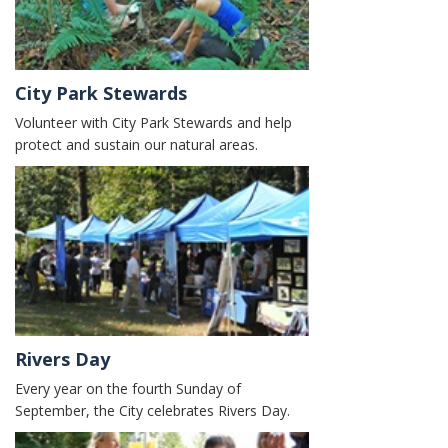
City Park Stewards
Volunteer with City Park Stewards and help
protect and sustain our natural areas.
Rivers Day
Every year on the fourth Sunday of
September, the City celebrates Rivers Day.