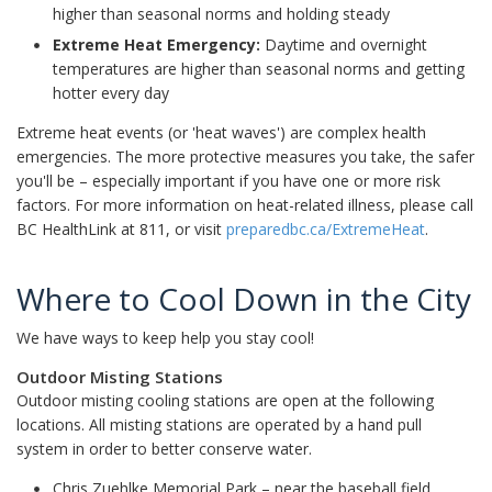
higher than seasonal norms and holding steady
Extreme Heat Emergency:
Daytime and overnight
temperatures are higher than seasonal norms and getting
hotter every day
Extreme heat events (or 'heat waves') are complex health
emergencies. The more protective measures you take, the safer
you'll be – especially important if you have one or more risk
factors. For more information on heat-related illness, please call
BC HealthLink at 811, or visit
preparedbc.ca/ExtremeHeat
.
Where to Cool Down in the City
We have ways to keep help you stay cool!
Outdoor Misting Stations
Outdoor misting cooling stations are open at the following
locations. All misting stations are operated by a hand pull
system in order to better conserve water.
Chris Zuehlke Memorial Park – near the baseball field