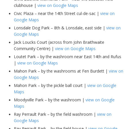
clubhouse |
view on Google Maps
Civic Plaza – near the 14th Street cul-de-sac |
view on
Google Maps
Lonsdale Dog Park – 8th & Lonsdale, east side |
view on
Google Maps
Jack Loucks Court (across from John Braithwaite
Community Centre) |
view on Google Maps
Loutet Park – by the washroom near East 14th and Rufus
|
view on Google Maps
Mahon Park – by the washrooms at Fen Burdett |
view on
Google Maps
Mahon Park – by the pickle ball court |
view on Google
Maps
Moodyville Park – by the washroom |
view on Google
Maps
Ray Perrault Park – by the field washroom |
view on
Google Maps
Ray Perrault Park – by the field house |
view on Google