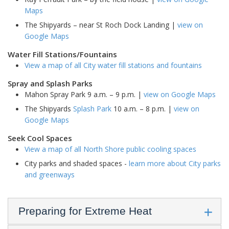
Maps
The Shipyards – near St Roch Dock Landing |
view on
Google Maps
Water Fill Stations/Fountains
View a map of all City water fill stations and fountains
Spray and Splash Parks
Mahon Spray Park 9 a.m. – 9 p.m. |
view on Google Maps
The Shipyards
Splash Park
10 a.m. – 8 p.m. |
view on
Google Maps
Seek Cool Spaces
View a map of all North Shore public cooling spaces
City parks and shaded spaces -
learn more about City parks
and greenways
Preparing for Extreme Heat