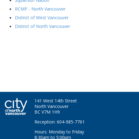
Squamish Nation
RCMP - North Vancouver
District of West Vancouver
District of North Vancouver
141 West 14th Street
North Vancouver
BC V7M 1H9
Reception: 604-985-7761
Hours: Monday to Friday
8:30am to 5:00pm