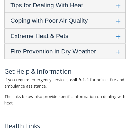
Tips for Dealing With Heat
Coping with Poor Air Quality
Extreme Heat & Pets
Fire Prevention in Dry Weather
Get Help & Information
If you require emergency services,
call 9-1-1
for police, fire and
ambulance assistance.
The links below also provide specific information on dealing with
heat.
Health Links