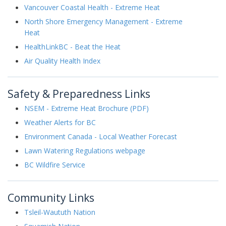
Vancouver Coastal Health - Extreme Heat
North Shore Emergency Management - Extreme
Heat
HealthLinkBC - Beat the Heat
Air Quality Health Index
Safety & Preparedness Links
NSEM - Extreme Heat Brochure (PDF)
Weather Alerts for BC
Environment Canada - Local Weather Forecast
Lawn Watering Regulations webpage
BC Wildfire Service
Community Links
Tsleil-Waututh Nation