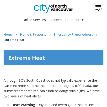
Online Services
Careers
Contact Us
Home
Home & Property
Emergency Preparedness
Extreme Heat
Extreme Heat
Although BC's South Coast does not typically experience the
same extreme summer heat as other regions of Canada, our
summer temperatures can climb to dangerous highs. We have
two levels of heat alerts:
Heat Warning:
Daytime and overnight temperatures are