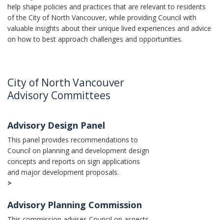
help shape policies and practices that are relevant to residents
of the City of North Vancouver, while providing Council with
valuable insights about their unique lived experiences and advice
on how to best approach challenges and opportunities.
City of North Vancouver
Advisory Committees
Advisory Design Panel
This panel provides recommendations to
Council on planning and development design
concepts and reports on sign applications
and major development proposals.
>
Advisory Planning Commission
This commission advises Council on aspects