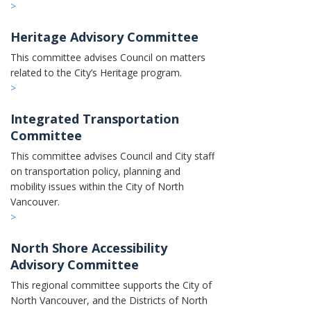
>
Heritage Advisory Committee
This committee advises Council on matters
related to the City’s Heritage program.
>
Integrated Transportation
Committee
This committee advises Council and City staff
on transportation policy, planning and
mobility issues within the City of North
Vancouver.
>
North Shore Accessibility
Advisory Committee
This regional committee supports the City of
North Vancouver, and the Districts of North