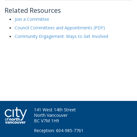
Related Resources
Join a Committee
Council Committees and Appointments (PDF)
Community Engagement: Ways to Get Involved
141 West 14th Street
North Vancouver
BC V7M 1H9
Reception: 604-985-7761