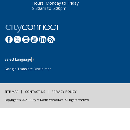
Hours: Monday to Friday
8:30am to 5:00pm
Select Language
▼
Google Translate Disclaimer
SITE MAP
CONTACT US
PRIVACY POLICY
Copyright © 2021, City of North Vancouver. All rights reserved.