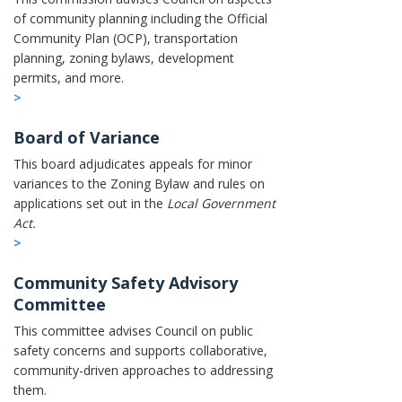
of community planning including the Official
Community Plan (OCP), transportation
planning, zoning bylaws, development
permits, and more.
>
Board of Variance
This board adjudicates appeals for minor
variances to the Zoning Bylaw and rules on
applications set out in the
Local Government
Act.
>
Community Safety Advisory
Committee
This committee advises Council on public
safety concerns and supports collaborative,
community-driven approaches to addressing
them.