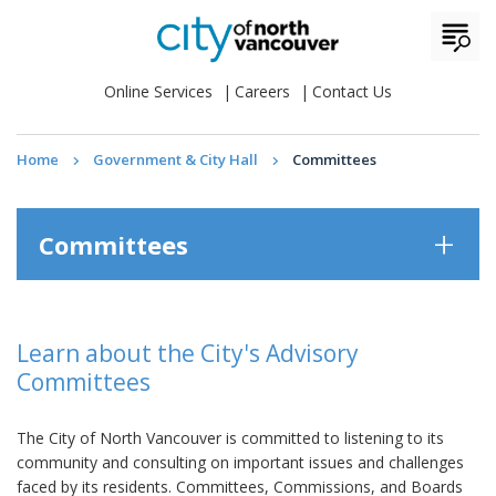
Online Services
Careers
Contact Us
Home
Government & City Hall
Committees
Committees
Learn about the City's Advisory
Committees
The City of North Vancouver is committed to listening to its
community and consulting on important issues and challenges
faced by its residents. Committees, Commissions, and Boards