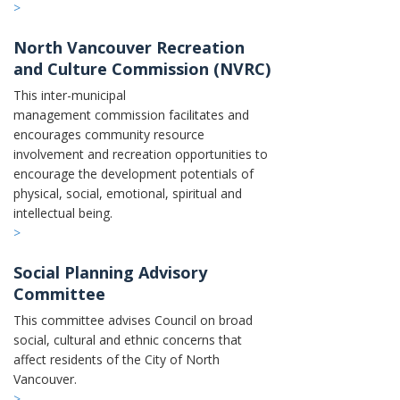
>
North Vancouver Recreation
and Culture Commission (NVRC)
This inter-municipal
management commission facilitates and
encourages community resource
involvement and recreation opportunities to
encourage the development potentials of
physical, social, emotional, spiritual and
intellectual being.
>
Social Planning Advisory
Committee
This committee advises Council on broad
social, cultural and ethnic concerns that
affect residents of the City of North
Vancouver.
>