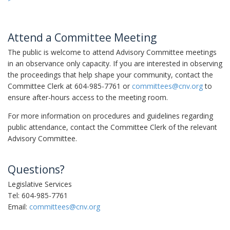
Attend a Committee Meeting
The public is welcome to attend Advisory Committee meetings
in an observance only capacity. If you are interested in observing
the proceedings that help shape your community, contact the
Committee Clerk at 604-985-7761 or
committees@cnv.org
to
ensure after-hours access to the meeting room.
For more information on procedures and guidelines regarding
public attendance, contact the Committee Clerk of the relevant
Advisory Committee.
Questions?
Legislative Services
Tel: 604-985-7761
Email:
committees@cnv.org