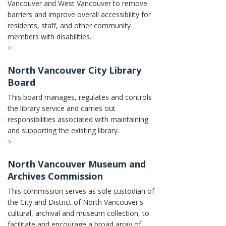
Vancouver and West Vancouver to remove
barriers and improve overall accessibility for
residents, staff, and other community
members with disabilities.
>
North Vancouver City Library
Board
This board manages, regulates and controls
the library service and carries out
responsibilities associated with maintaining
and supporting the existing library.
>
North Vancouver Museum and
Archives Commission
This commission serves as sole custodian of
the City and District of North Vancouver's
cultural, archival and museum collection, to
facilitate and encourage a broad array of