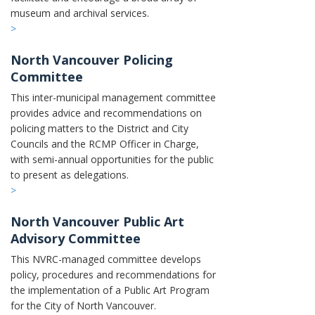
museum and archival services.
>
North Vancouver Policing
Committee
This inter-municipal management committee
provides advice and recommendations on
policing matters to the District and City
Councils and the RCMP Officer in Charge,
with semi-annual opportunities for the public
to present as delegations.
>
North Vancouver Public Art
Advisory Committee
This NVRC-managed committee
develops
policy, procedures and recommendations for
the implementation of a Public Art Program
for the City of North Vancouver.