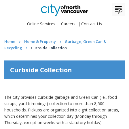
Online Services
Careers
Contact Us
Home
Home & Property
Garbage, Green Can &
Recycling
Curbside Collection
Curbside Collection
The City provides curbside garbage and Green Can (i.e., food
scraps, yard trimmings) collection to more than 8,500
households. Pickups are organized into eight collection areas,
which determines your collection day (Monday through
Thursday, except on weeks with a statutory holiday).