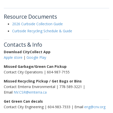
Resource Documents
2026 Curbside Collection Guide
Curbside Recycling Schedule & Guide
Contacts & Info
Download CityCollect App
Apple store
|
Google Play
Missed Garbage/Green Can Pickup
Contact City Operations | 604-987-7155
Missed Recycling Pickup / Get Bags or Bins
Contact Emterra Environmental | 778-589-3221 |
Email
NV.CSR@emterra.ca
Get Green Can decals
Contact City Engineering | 604-983-7333 | Email
eng@cnv.org