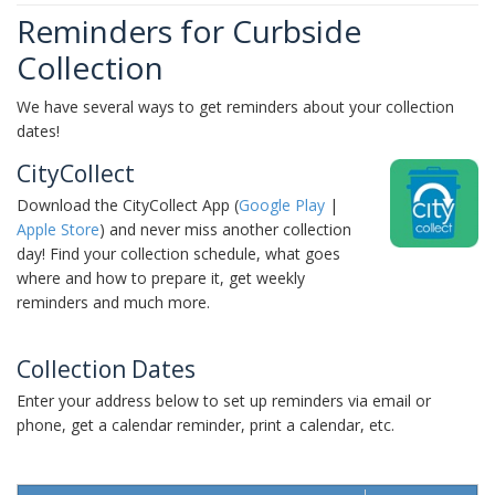
Reminders for Curbside
Collection
We have several ways to get reminders about your collection
dates!
CityCollect
Download the CityCollect App (
Google Play
|
Apple Store
) and never miss another collection
day! Find your collection schedule, what goes
where and how to prepare it, get weekly
reminders and much more.
Collection Dates
Enter your address below to set up reminders via email or
phone, get a calendar reminder, print a calendar, etc.