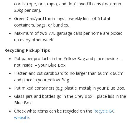
cords, rope, or straps), and don't overfill cans (maximum
20kg per can).
Green Can/yard trimmings – weekly limit of 6 total
containers, bags, or bundles.
Maximum of two 77L garbage cans per home are picked
up every other week.
Recycling Pickup Tips
Put paper products in the Yellow Bag and place beside –
not inside! – your Blue Box.
Flatten and cut cardboard to no larger than 60cm x 60cm
and place in your Yellow Bag.
Put mixed containers (e.g. plastic, metal) in your Blue Box.
Glass jars and bottles go in the Grey Box – place lids in the
Blue Box.
Check what items can be recycled on the
Recycle BC
website
.