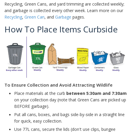
Recycling, Green Cans, and yard trimming are collected weekly;
and garbage is collected every other week. Learn more on our
Recycling
,
Green Can
, and
Garbage
pages.
How To Place Items Curbside
To Ensure Collection and Avoid Attracting Wildlife
Place materials at the curb
between 5:30am and 7:30am
on your collection day (note that Green Cans are picked up
BEFORE garbage).
Put all cans, boxes, and bags side-by-side in a straight line
for quick, easy collection.
Use 77L cans, secure the lids (don't use clips, bungee