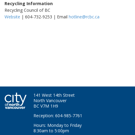
Recycling Information
Recycling Council of BC
Website
| 604-732-9253 | Email
hotline@rcbc.ca
141 West 14th Street
North Vancouver
BC V7M 1H9
Reception: 604-985-7761
Hours: Monday to Friday
8:30am to 5:00pm