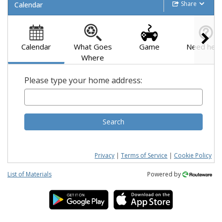
Share
Calendar
Calendar
What Goes
Game
Need help
Where
Please type your home address:
Search
Privacy
|
Terms of Service
|
Cookie Policy
List of Materials
Powered by