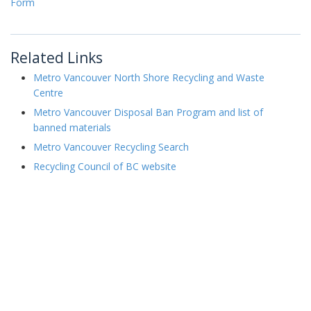
Form
Related Links
Metro Vancouver North Shore Recycling and Waste
Centre
Metro Vancouver Disposal Ban Program and list of
banned materials
Metro Vancouver Recycling Search
Recycling Council of BC website