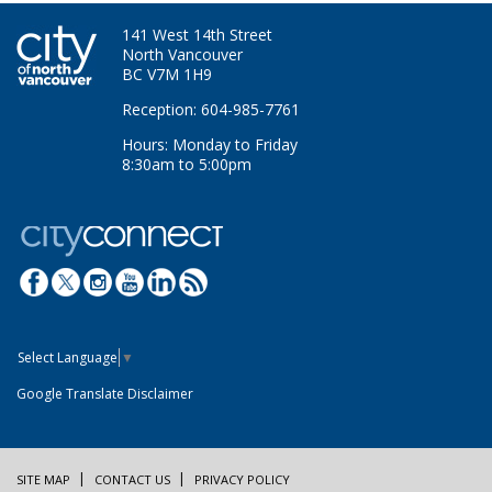
141 West 14th Street
North Vancouver
BC V7M 1H9
Reception: 604-985-7761
Hours: Monday to Friday
8:30am to 5:00pm
Select Language
▼
Google Translate Disclaimer
SITE MAP
CONTACT US
PRIVACY POLICY