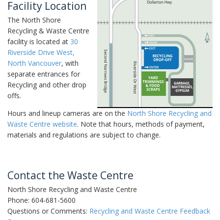
Facility Location
The North Shore
Recycling & Waste Centre
facility is located at
30
Riverside Drive West,
North Vancouver
, with
separate entrances for
Recycling and other drop
offs.
Hours and lineup cameras are on the
North Shore Recycling and
Waste Centre website
. Note that hours, methods of payment,
materials and regulations are subject to change.
Contact the Waste Centre
North Shore Recycling and Waste Centre
Phone: 604-681-5600
Questions or Comments:
Recycling and Waste Centre Feedback