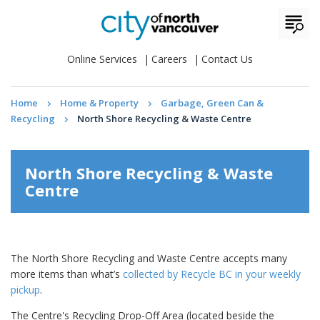
Online Services
Careers
Contact Us
Home
Home & Property
Garbage, Green Can &
Recycling
North Shore Recycling & Waste Centre
North Shore Recycling & Waste
Centre
The North Shore Recycling and Waste Centre accepts many
more items than what’s
collected by Recycle BC in your weekly
pickup
.
The Centre's Recycling Drop-Off Area (located beside the