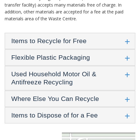
transfer facility) accepts many materials free of charge. In
addition, other materials are accepted for a fee at the paid
materials area of the Waste Centre.
Items to Recycle for Free
Flexible Plastic Packaging
Used Household Motor Oil &
Antifreeze Recycling
Where Else You Can Recycle
Items to Dispose of for a Fee