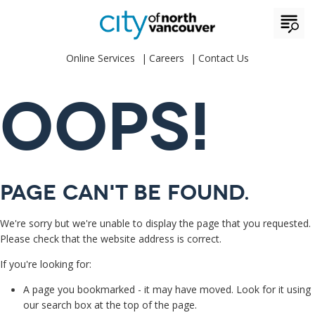
Online Services
Careers
Contact Us
OOPS!
Page can't be found.
We're sorry but we're unable to display the page that you requested.
Please check that the website address is correct.
If you're looking for:
A page you bookmarked - it may have moved. Look for it using
our search box at the top of the page.