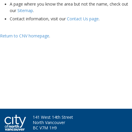
A page where you know the area but not the name, check out
our
Sitemap
.
Contact information, visit our
Contact Us page
.
Return to CNV homepage
.
Ha - I'm still here. Bet you miss my skills and experience now....
141 West 14th Street
North Vancouver
BC V7M 1H9