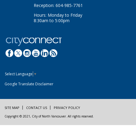
Reception: 604-985-7761
Hours: Monday to Friday
8:30am to 5:00pm
Select Language
▼
Google Translate Disclaimer
SITE MAP
CONTACT US
PRIVACY POLICY
Copyright © 2021, City of North Vancouver. All rights reserved.