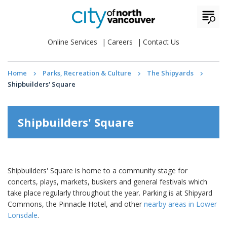
Online Services
Careers
Contact Us
Home
Parks, Recreation & Culture
The Shipyards
Shipbuilders' Square
Shipbuilders' Square
Shipbuilders' Square is home to a community stage for
concerts, plays, markets, buskers and general festivals which
take place regularly throughout the year. Parking is at Shipyard
Commons, the Pinnacle Hotel, and other
nearby areas in Lower
Lonsdale
.