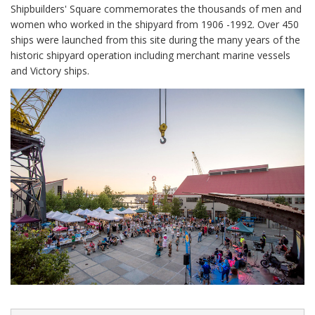
Shipbuilders' Square commemorates the thousands of men and
women who worked in the shipyard from 1906 -1992. Over 450
ships were launched from this site during the many years of the
historic shipyard operation including merchant marine vessels
and Victory ships.