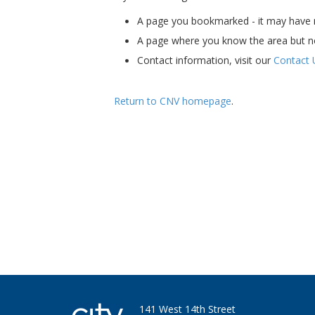
A page you bookmarked - it may have m
A page where you know the area but n
Contact information, visit our
Contact 
Return to CNV homepage
.
Ha - I'm still here. Bet you miss my skills an
141 West 14th Street