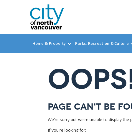
Home & Property
Parks, Recreation & Culture
OOPS
Page can't be fo
We're sorry but we're unable to display the 
If you're looking for: