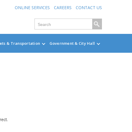
ONLINE SERVICES
CAREERS
CONTACT US
ets & Transportation
Government & City Hall
rect.