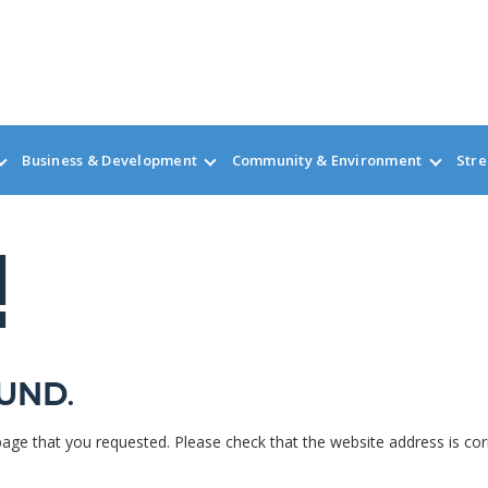
Business & Development
Community & Environment
Stre
!
und.
page that you requested. Please check that the website address is cor