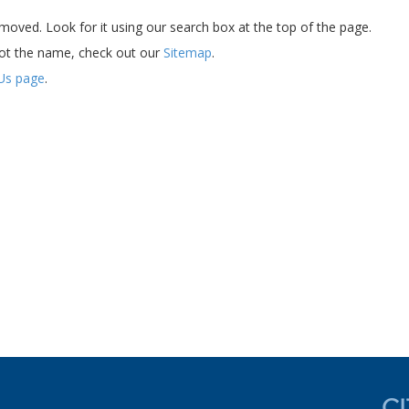
oved. Look for it using our search box at the top of the page.
ot the name, check out our
Sitemap
.
Us page
.
d experience now....