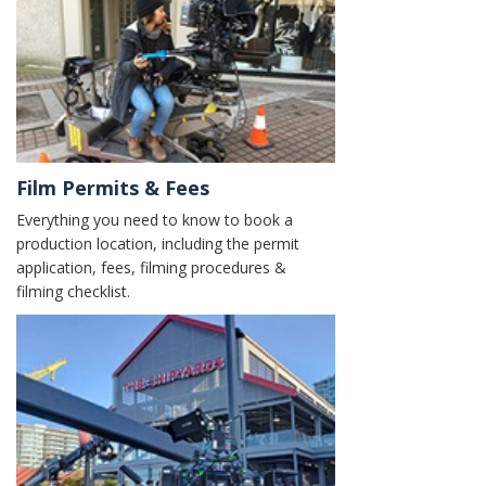
Film Permits & Fees
Everything you need to know to book a
production location, including the permit
application, fees, filming procedures &
filming checklist.