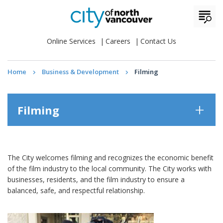
Online Services
Careers
Contact Us
Home
Business & Development
Filming
Filming
The City welcomes filming and recognizes the economic benefit
of the film industry to the local community. The City works with
businesses, residents, and the film industry to ensure a
balanced, safe, and respectful relationship.