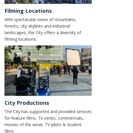
Filming Locations
With spectacular views of mountains,
forests, city skylines and industrial
landscapes, the City offers a diversity of
filming locations.
City Productions
The City has supported and provided services
for feature films, TV series, commercials,
movies of the week, TV pilots & student
films.