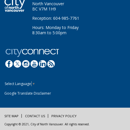
North Vancouver
BC V7M 1H9
Reception: 604-985-7761
Hours: Monday to Friday
8:30am to 5:00pm
Select Language
▼
Google Translate Disclaimer
SITE MAP
CONTACT US
PRIVACY POLICY
Copyright © 2021, City of North Vancouver. All rights reserved.