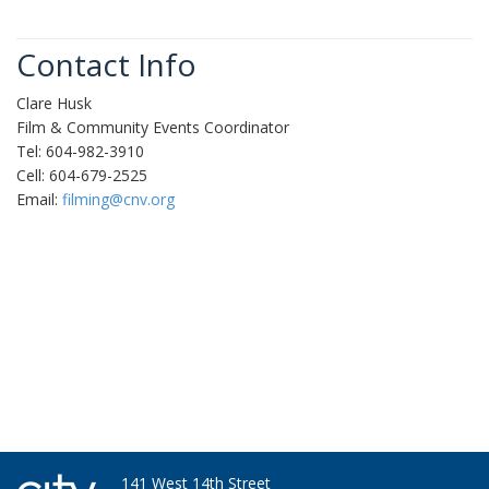
Contact Info
Clare Husk
Film & Community Events Coordinator
Tel: 604-982-3910
Cell: 604-679-2525
Email:
filming@cnv.org
141 West 14th Street