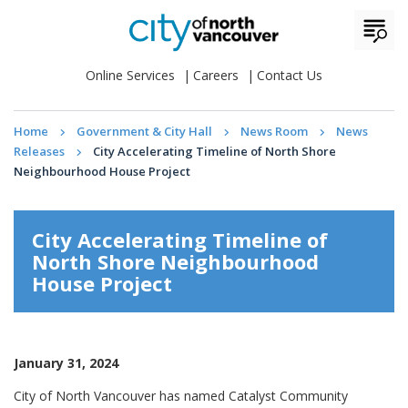
Online Services
Careers
Contact Us
Home
Government & City Hall
News Room
News
Releases
City Accelerating Timeline of North Shore
Neighbourhood House Project
City Accelerating Timeline of
North Shore Neighbourhood
House Project
January 31, 2024
City of North Vancouver has named Catalyst Community