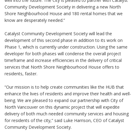
well into the future. The City is pleased to partner with Catalyst
Community Development Society in delivering a new North
Shore Neighbourhood House and 180 rental homes that we
know are desperately needed.”
Catalyst Community Development Society will lead the
development of this second phase in addition to its work on
Phase 1, which is currently under construction. Using the same
developer for both phases will condense the overall project
timeframe and increase efficiencies in the delivery of critical
services that North Shore Neighbourhood House offers to
residents, faster.
“Our mission is to help create communities like the HUB that
enhance the lives of residents and improve their health and well-
being. We are pleased to expand our partnership with City of
North Vancouver on this dynamic project that will expedite
delivery of both much needed community services and housing
for residents of the city,” said Luke Harrison, CEO of Catalyst
Community Development Society.