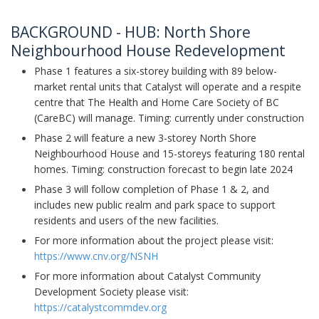
BACKGROUND - HUB: North Shore
Neighbourhood House Redevelopment
Phase 1 features a six-storey building with 89 below-
market rental units that Catalyst will operate and a respite
centre that The Health and Home Care Society of BC
(CareBC) will manage. Timing: currently under construction
Phase 2 will feature a new 3-storey North Shore
Neighbourhood House and 15-storeys featuring 180 rental
homes. Timing: construction forecast to begin late 2024
Phase 3 will follow completion of Phase 1 & 2, and
includes new public realm and park space to support
residents and users of the new facilities.
For more information about the project please visit:
https://www.cnv.org/NSNH
For more information about Catalyst Community
Development Society please visit:
https://catalystcommdev.org