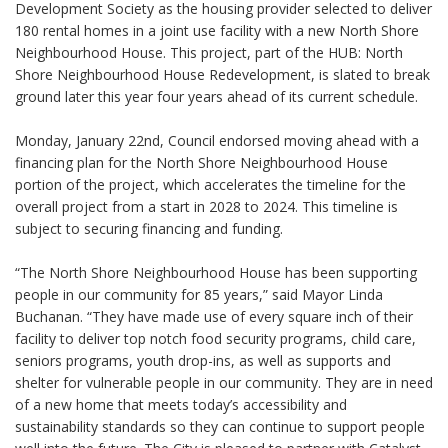
Development Society as the housing provider selected to deliver
180 rental homes in a joint use facility with a new North Shore
Neighbourhood House. This project, part of the HUB: North
Shore Neighbourhood House Redevelopment, is slated to break
ground later this year four years ahead of its current schedule.
Monday, January 22nd, Council endorsed moving ahead with a
financing plan for the North Shore Neighbourhood House
portion of the project, which accelerates the timeline for the
overall project from a start in 2028 to 2024. This timeline is
subject to securing financing and funding.
“The North Shore Neighbourhood House has been supporting
people in our community for 85 years,” said Mayor Linda
Buchanan. “They have made use of every square inch of their
facility to deliver top notch food security programs, child care,
seniors programs, youth drop-ins, as well as supports and
shelter for vulnerable people in our community. They are in need
of a new home that meets today’s accessibility and
sustainability standards so they can continue to support people