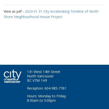
View as pdf -
2024 01 31 City Accelerating Timeline of North
Shore Neighbourhood House Project
141 West 14th Street
North Vancouver
BC V7M 1H9
Reception: 604-985-7761
Hours: Monday to Friday
8:30am to 5:00pm