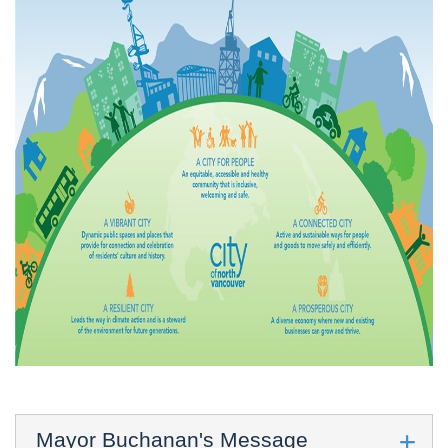
Mayor Buchanan's Message