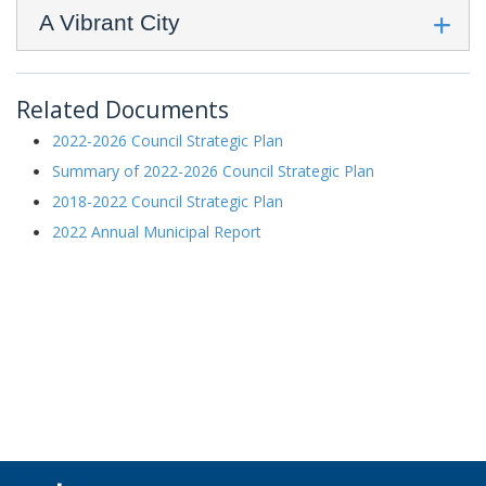
A Vibrant City
Related Documents
2022-2026 Council Strategic Plan
Summary of 2022-2026 Council Strategic Plan
2018-2022 Council Strategic Plan
2022 Annual Municipal Report