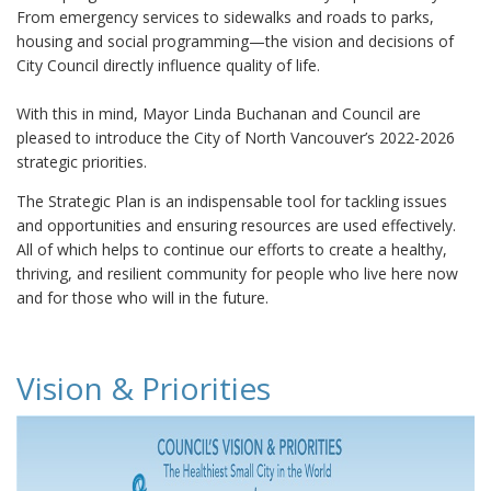
From emergency services to sidewalks and roads to parks,
housing and social programming—the vision and decisions of
City Council directly influence quality of life.
With this in mind, Mayor Linda Buchanan and Council are
pleased to introduce the City of North Vancouver’s 2022-2026
strategic priorities.
The Strategic Plan is an indispensable tool for tackling issues
and opportunities and ensuring resources are used effectively.
All of which helps to continue our efforts to create a healthy,
thriving, and resilient community for people who live here now
and for those who will in the future.
Vision & Priorities