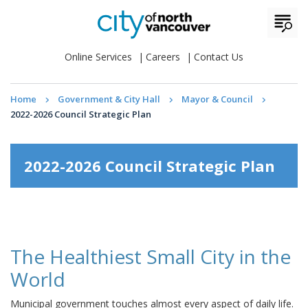
Online Services
Careers
Contact Us
Home
Government & City Hall
Mayor & Council
2022-2026 Council Strategic Plan
2022-2026 Council Strategic Plan
The Healthiest Small City in the
World
Municipal government touches almost every aspect of daily life.