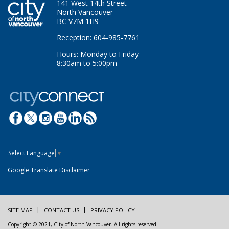
141 West 14th Street
North Vancouver
BC V7M 1H9
Reception: 604-985-7761
Hours: Monday to Friday
8:30am to 5:00pm
Select Language
▼
Google Translate Disclaimer
SITE MAP
CONTACT US
PRIVACY POLICY
Copyright © 2021, City of North Vancouver. All rights reserved.