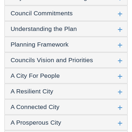
Council Commitments
Understanding the Plan
Planning Framework
Councils Vision and Priorities
A City For People
A Resilient City
A Connected City
A Prosperous City