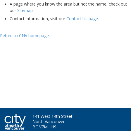
A page where you know the area but not the name, check out
our
Sitemap
.
Contact information, visit our
Contact Us page
.
Return to CNV homepage
.
Ha - I'm still here. Bet you miss my skills and experience now....
141 West 14th Street
North Vancouver
BC V7M 1H9