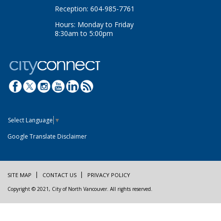
Reception: 604-985-7761
Hours: Monday to Friday
8:30am to 5:00pm
Select Language
▼
Google Translate Disclaimer
SITE MAP
CONTACT US
PRIVACY POLICY
Copyright © 2021, City of North Vancouver. All rights reserved.