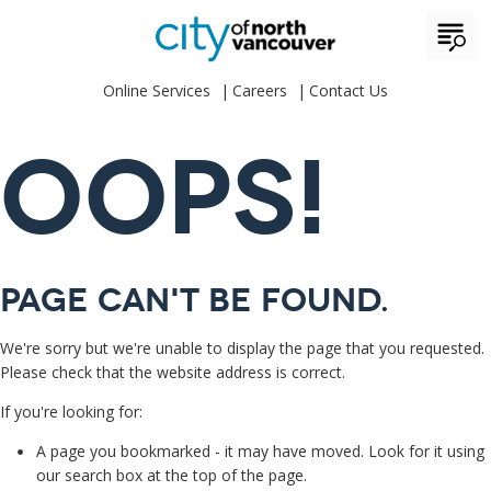
Online Services
Careers
Contact Us
OOPS!
Page can't be found.
We're sorry but we're unable to display the page that you requested.
Please check that the website address is correct.
If you're looking for:
A page you bookmarked - it may have moved. Look for it using
our search box at the top of the page.