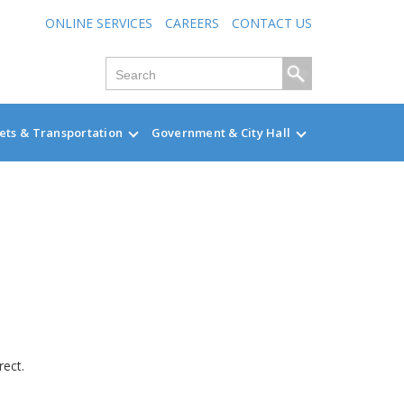
ONLINE SERVICES
CAREERS
CONTACT US
ets & Transportation
Government & City Hall
rect.