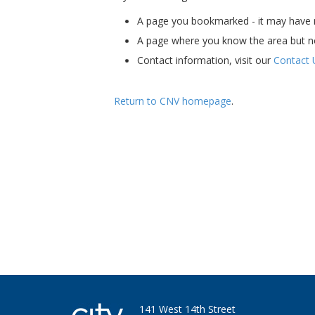
A page you bookmarked - it may have m
A page where you know the area but n
Contact information, visit our
Contact 
Return to CNV homepage
.
Ha - I'm still here. Bet you miss my skills an
141 West 14th Street