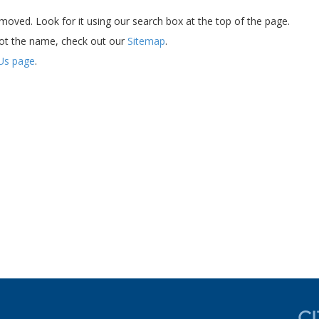
oved. Look for it using our search box at the top of the page.
ot the name, check out our
Sitemap
.
Us page
.
d experience now....