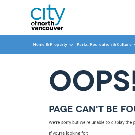
Home & Property
Parks, Recreation & Culture
OOPS
Page can't be fo
We're sorry but we're unable to display the 
If you're looking for: