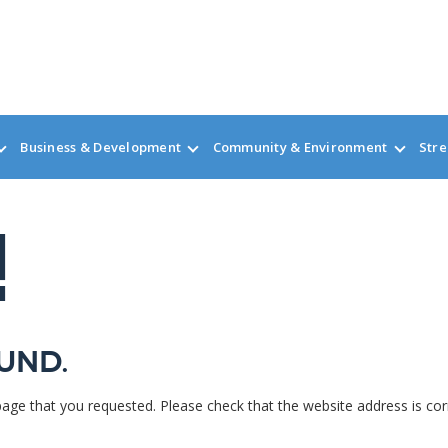
Business & Development
Community & Environment
Stre
!
und.
page that you requested. Please check that the website address is cor